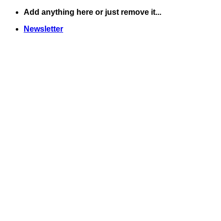
Skip
Add anything here or just remove it...
to
Newsletter
content