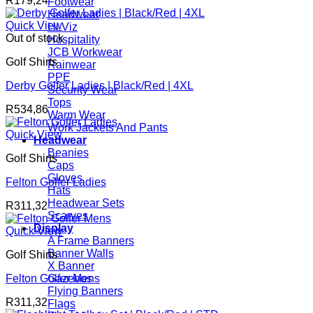
R
179,24
Footwear
Headwear
Quick View
Hi Viz
Out of stock
Hospitality
JCB Workwear
Golf Shirts
Rainwear
PPE
Derby Golfer Ladies | Black/Red | 4XL
Security Wear
Tops
R
534,86
Warm Wear
Work Jackets And Pants
Quick View
Headwear
Beanies
Golf Shirts
Caps
Gloves
Felton Golfer Ladies
Hats
Headwear Sets
R
311,32
Scarves
Display
Quick View
A Frame Banners
Banner Walls
Golf Shirts
X Banner
Felton Golfer Mens
Gazebos
Flying Banners
R
311,32
Flags