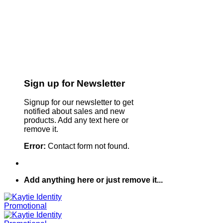
Sign up for Newsletter
Signup for our newsletter to get
notified about sales and new
products. Add any text here or
remove it.
Error:
Contact form not found.
Add anything here or just remove it...