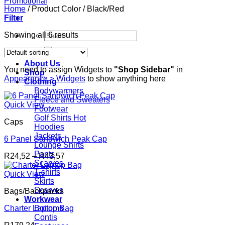
Home
/
Product Color
/
Black/Red
Filter
Search
Showing all 6 results
for:
Home
About Us
You need to assign Widgets to
"Shop Sidebar"
in
Shop
Appearance > Widgets
to show anything here
Clothing
Bodywarmers
Fleece and Sweaters
Quick View
Footwear
Golf Shirts
Caps
Hoodies
Jackets
6 Panel Sandwich Peak Cap
Lounge Shirts
Pants
Price
R
24,52
–
R
43,57
Scarves
range:
T-shirts
R24,52
Quick View
Skirts
through
Scarves
Bags/Backpacks
R43,57
Workwear
Charter Laptop Bag
Bottoms
Contis