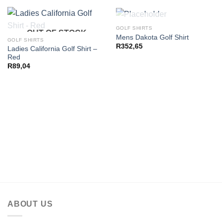
OUT OF STOCK
GOLF SHIRTS
OUT OF STOCK
Mens Dakota Golf Shirt
GOLF SHIRTS
R
352,65
Ladies California Golf Shirt –
Red
R
89,04
ABOUT US