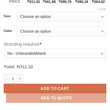
PRICE
R
311,32
R
301,98
R
295,75
R
280,19
R
264,62
CLEAR
Size
Color
Branding required
*
Total:
R
311,32
Felton Golfer Ladies quantity
ADD TO CART
ADD TO QUOTE