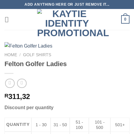
Skip
ADD ANYTHING HERE OR JUST REMOVE IT...
to
content
0
HOME
/
GOLF SHIRTS
Felton Golfer Ladies
311,32
R
Discount per quantity
51 -
101 -
QUANTITY
1 - 30
31 - 50
501+
100
500