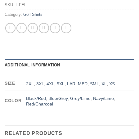
SKU:
L-FEL
Category:
Golf Shirts
ADDITIONAL INFORMATION
SIZE
2XL
,
3XL
,
4XL
,
5XL
,
LAR
,
MED
,
SML
,
XL
,
XS
Black/Red
,
Blue/Grey
,
Grey/Lime
,
Navy/Lime
,
COLOR
Red/Charcoal
RELATED PRODUCTS