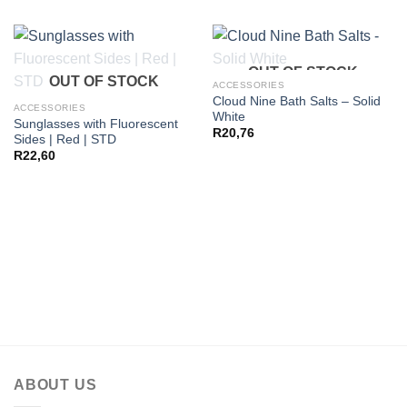
OUT OF STOCK
OUT OF STOCK
ACCESSORIES
Cloud Nine Bath Salts – Solid
ACCESSORIES
White
Sunglasses with Fluorescent
R
20,76
Sides | Red | STD
R
22,60
ABOUT US