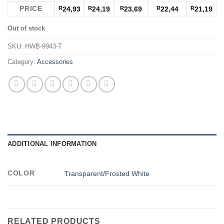
PRICE
R
24,93
R
24,19
R
23,69
R
22,44
R
21,19
Out of stock
SKU:
HWB-9943-T
Category:
Accessories
ADDITIONAL INFORMATION
COLOR
Transparent/Frosted White
RELATED PRODUCTS