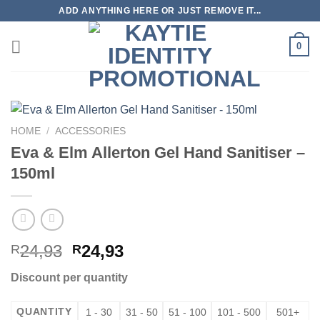
Skip
ADD ANYTHING HERE OR JUST REMOVE IT...
to
content
0
HOME
/
ACCESSORIES
Eva & Elm Allerton Gel Hand Sanitiser –
150ml
24,93
24,93
R
R
Discount per quantity
QUANTITY
1 - 30
31 - 50
51 - 100
101 - 500
501+