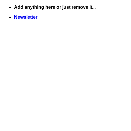
Skip
Add anything here or just remove it...
to
Newsletter
content