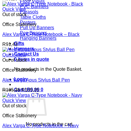
Floor Vinyls
PVC Banners
Quick View
Parasols
Out of stock
Table Cloths
Posters
Office Stationery
Pull Up Banners
Pop Banners
Alex Varga C-Type Notebook – Black
Hanging Banners
Gifts
R
91,43
Hampers
Contact Us
Quick View
0 items in quote
Out of stock
No products in the Quote Basket.
Office Stationery
Login
Alex Varga Apus Stylus Ball Pen
Cart /
R
0,00
0
R
105,35
R
105,35
Quick View
Out of stock
Office Stationery
No products in the cart.
Alex Varga C-Type Notebook – Navy