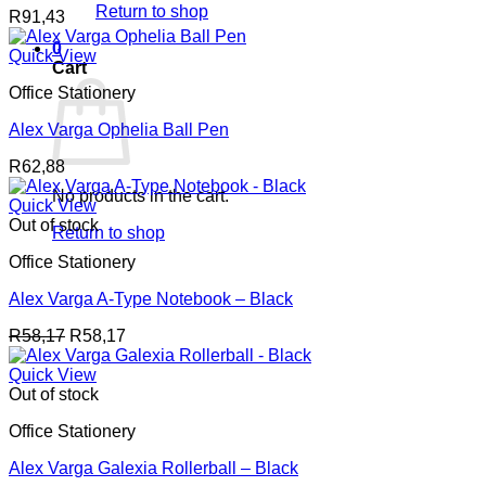
Return to shop
R
91,43
0
Quick View
Cart
Office Stationery
Alex Varga Ophelia Ball Pen
R
62,88
No products in the cart.
Quick View
Out of stock
Return to shop
Office Stationery
Alex Varga A-Type Notebook – Black
R
58,17
R
58,17
Quick View
Out of stock
Office Stationery
Alex Varga Galexia Rollerball – Black