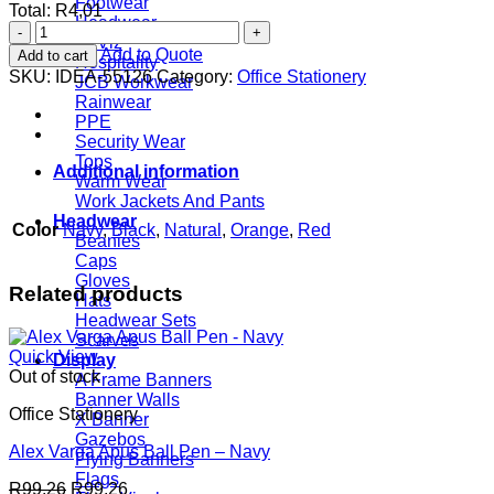
Footwear
Total:
R
4,01
Headwear
Eye-
Hi Viz
Eye
Add to Quote
Add to cart
Hospitality
Eco
SKU:
IDEA-55126
Category:
Office Stationery
JCB Workwear
Pen
Rainwear
quantity
PPE
Security Wear
Tops
Additional information
Warm Wear
Work Jackets And Pants
Headwear
Color
Navy
,
Black
,
Natural
,
Orange
,
Red
Beanies
Caps
Gloves
Related products
Hats
Headwear Sets
Scarves
Quick View
Display
Out of stock
A Frame Banners
Banner Walls
Office Stationery
X Banner
Gazebos
Alex Varga Apus Ball Pen – Navy
Flying Banners
Flags
R
99,26
R
99,26