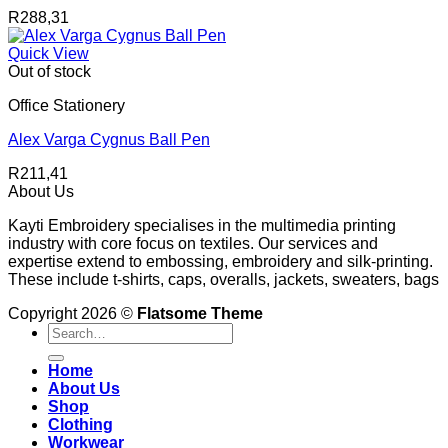
R
288,31
Quick View
Out of stock
Office Stationery
Alex Varga Cygnus Ball Pen
R
211,41
About Us
Kayti Embroidery specialises in the multimedia printing
industry with core focus on textiles. Our services and
expertise extend to embossing, embroidery and silk-printing.
These include t-shirts, caps, overalls, jackets, sweaters, bags
Copyright 2026 ©
Flatsome Theme
Search
for:
Home
About Us
Shop
Clothing
Workwear