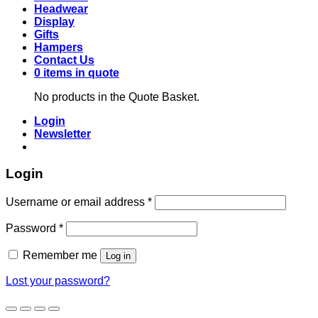
Headwear
Display
Gifts
Hampers
Contact Us
0 items in quote
No products in the Quote Basket.
Login
Newsletter
Login
Required
Username or email address
*
Required
Password
*
Remember me
Log in
Lost your password?