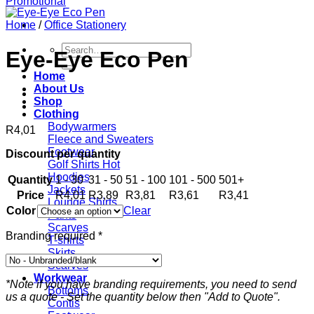
Home
/
Office Stationery
Search
Eye-Eye Eco Pen
for:
Home
About Us
Shop
Clothing
Bodywarmers
R
4,01
Fleece and Sweaters
Footwear
Discount per quantity
Golf Shirts
Hoodies
Quantity
1 - 30
31 - 50
51 - 100
101 - 500
501+
Jackets
Price
R
4,01
R
3,89
R
3,81
R
3,61
R
3,41
Lounge Shirts
Color
Clear
Pants
Scarves
Branding required
*
T-shirts
Skirts
Scarves
Workwear
*Note if you have branding requirements, you need to send
Bottoms
us a quote - Set the quantity below then "Add to Quote".
Contis