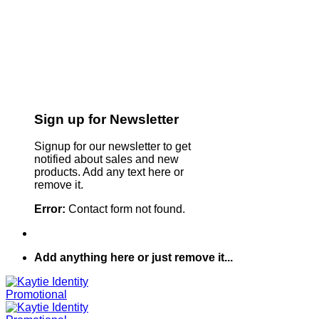
Sign up for Newsletter
Signup for our newsletter to get
notified about sales and new
products. Add any text here or
remove it.
Error:
Contact form not found.
Add anything here or just remove it...