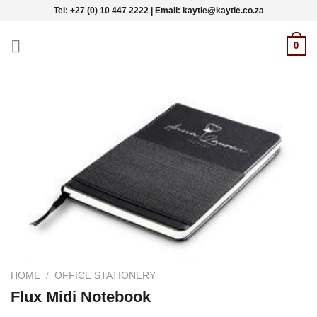
Skip
Tel: +27 (0) 10 447 2222 | Email: kaytie@kaytie.co.za
to
content
0
HOME
/
OFFICE STATIONERY
Flux Midi Notebook