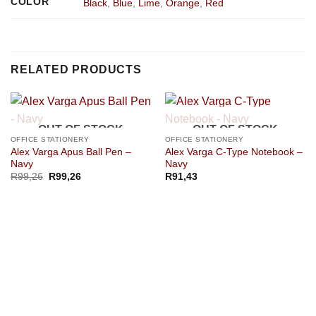
COLOR
Black
,
Blue
,
Lime
,
Orange
,
Red
RELATED PRODUCTS
OUT OF STOCK
OUT OF STOCK
OFFICE STATIONERY
OFFICE STATIONERY
Alex Varga Apus Ball Pen –
Alex Varga C-Type Notebook –
Navy
Navy
R
99,26
R
99,26
R
91,43