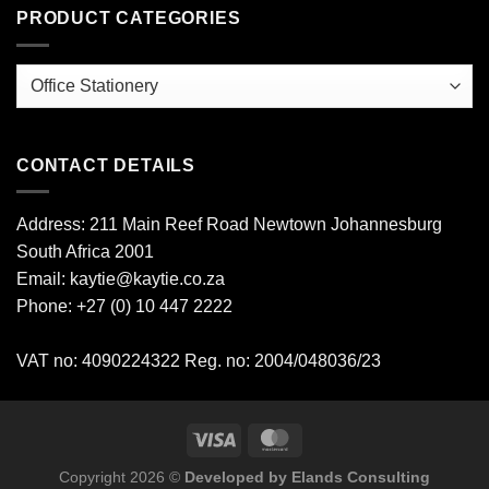
PRODUCT CATEGORIES
CONTACT DETAILS
Address: 211 Main Reef Road Newtown Johannesburg
South Africa 2001
Email: kaytie@kaytie.co.za
Phone: +27 (0) 10 447 2222
VAT no: 4090224322 Reg. no: 2004/048036/23
Copyright 2026 ©
Developed by Elands Consulting