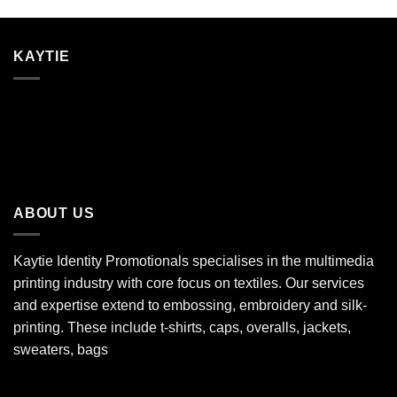
KAYTIE
ABOUT US
Kaytie Identity Promotionals specialises in the multimedia
printing industry with core focus on textiles. Our services
and expertise extend to embossing, embroidery and silk-
printing. These include t-shirts, caps, overalls, jackets,
sweaters, bags