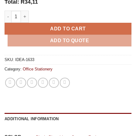
Total:
R
34,11
Flux Midi Notebook quantity
ADD TO CART
ADD TO QUOTE
SKU:
IDEA-1633
Category:
Office Stationery
ADDITIONAL INFORMATION