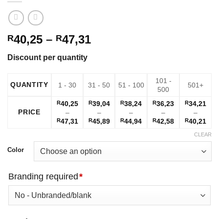
Price
40,25
–
47,31
R
R
range:
Discount per quantity
R40,25
through
101 -
R47,31
QUANTITY
1 - 30
31 - 50
51 - 100
501+
500
R
40,25
R
39,04
R
38,24
R
36,23
R
34,21
PRICE
–
–
–
–
–
Price
Price
Price
Price
Pric
R
47,31
R
45,89
R
44,94
R
42,58
R
40,21
range:
range:
range:
range:
ran
CLEAR
R40,25
R39,04
R38,24
R36,23
R34
through
through
through
through
thr
Color
R47,31
R45,89
R44,94
R42,58
R40
Branding required
*