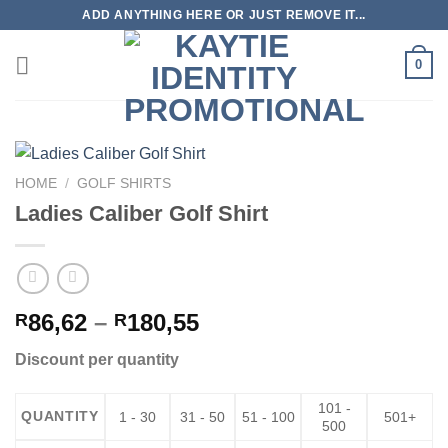
Skip
ADD ANYTHING HERE OR JUST REMOVE IT...
to
content
0
HOME
/
GOLF SHIRTS
Ladies Caliber Golf Shirt
Price
86,62
–
180,55
R
R
range:
Discount per quantity
R86,62
through
101 -
R180,55
QUANTITY
1 - 30
31 - 50
51 - 100
501+
500