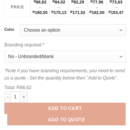
R
86,62
R
84,02
R
82,29
R
77,96
R
73,63
PRICE
–
–
–
–
–
Price
Price
Price
Price
Pri
R
180,55
R
175,13
R
171,52
R
162,50
R
153,47
range:
range:
range:
range:
ran
R86,62
R84,02
R82,29
R77,96
R73
through
through
through
through
thr
Color
R180,55
R175,13
R171,52
R162,50
R1
Branding required
*
*Note if you have branding requirements, you need to send
us a quote - Set the quantity below then "Add to Quote".
Total:
R
86,62
Ladies Caliber Golf Shirt quantity
ADD TO CART
ADD TO QUOTE