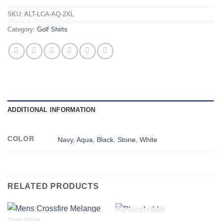
SKU:
ALT-LCA-AQ-2XL
Category:
Golf Shirts
ADDITIONAL INFORMATION
COLOR
Navy
,
Aqua
,
Black
,
Stone
,
White
RELATED PRODUCTS