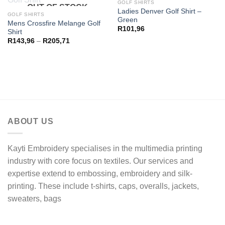
OUT OF STOCK
GOLF SHIRTS
OUT OF STOCK
Ladies Denver Golf Shirt –
GOLF SHIRTS
Green
Mens Crossfire Melange Golf
R
101,96
Shirt
Price
R
143,96
–
R
205,71
range:
R143,96
through
R205,71
ABOUT US
Kayti Embroidery specialises in the multimedia printing
industry with core focus on textiles. Our services and
expertise extend to embossing, embroidery and silk-
printing. These include t-shirts, caps, overalls, jackets,
sweaters, bags