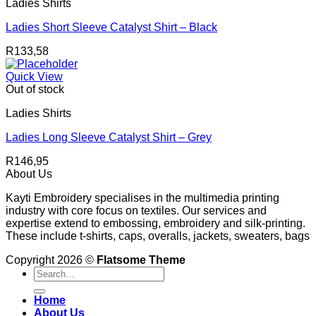
Ladies Shirts
Ladies Short Sleeve Catalyst Shirt – Black
R
133,58
Quick View
Out of stock
Ladies Shirts
Ladies Long Sleeve Catalyst Shirt – Grey
R
146,95
About Us
Kayti Embroidery specialises in the multimedia printing
industry with core focus on textiles. Our services and
expertise extend to embossing, embroidery and silk-printing.
These include t-shirts, caps, overalls, jackets, sweaters, bags
Copyright 2026 ©
Flatsome Theme
Search
for:
Home
About Us