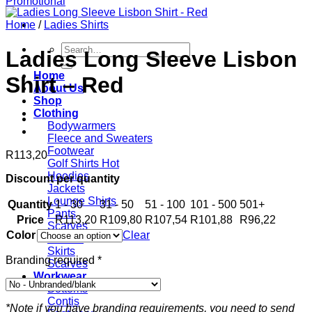
Home
/
Ladies Shirts
Search
Ladies Long Sleeve Lisbon
for:
Home
Shirt – Red
About Us
Shop
Clothing
Bodywarmers
Fleece and Sweaters
Footwear
R
113,20
Golf Shirts
Hoodies
Discount per quantity
Jackets
Lounge Shirts
Quantity
1 - 30
31 - 50
51 - 100
101 - 500
501+
Pants
Price
R
113,20
R
109,80
R
107,54
R
101,88
R
96,22
Scarves
Color
Clear
T-shirts
Skirts
Branding required
*
Scarves
Workwear
Bottoms
Contis
*Note if you have branding requirements, you need to send