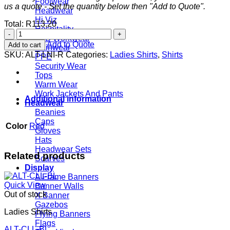
Footwear
us a quote - Set the quantity below then "Add to Quote".
Headwear
Hi Viz
Total:
R
113,20
Hospitality
Ladies
JCB Workwear
Long
Add to Quote
Add to cart
Rainwear
Sleeve
SKU:
ALT-LNI-R
Categories:
Ladies Shirts
,
Shirts
PPE
Lisbon
Security Wear
Shirt
Tops
-
Warm Wear
Red
Work Jackets And Pants
quantity
Additional information
Headwear
Beanies
Caps
Color
Red
Gloves
Hats
Headwear Sets
Related products
Scarves
Display
A Frame Banners
Quick View
Banner Walls
Out of stock
X Banner
Gazebos
Ladies Shirts
Flying Banners
Flags
ALT-CLL-BL