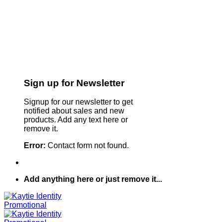
Sign up for Newsletter
Signup for our newsletter to get
notified about sales and new
products. Add any text here or
remove it.
Error:
Contact form not found.
Add anything here or just remove it...