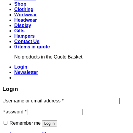
Shop
Clothing
Workwear
Headwear
Display
Gifts
Hampers
Contact Us
0 items in quote
No products in the Quote Basket.
Login
Newsletter
Login
Required
Username or email address
*
Required
Password
*
Remember me
Log in