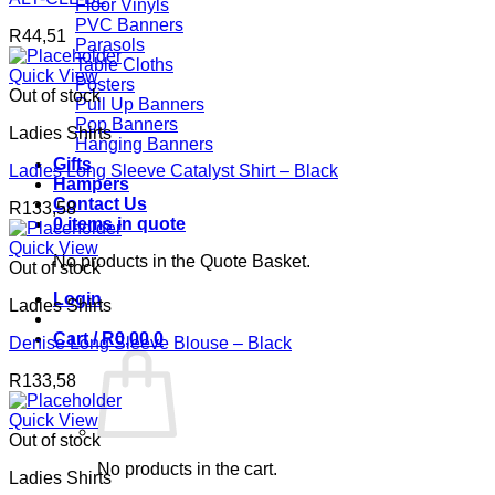
Floor Vinyls
PVC Banners
R
44,51
Parasols
Table Cloths
Quick View
Posters
Out of stock
Pull Up Banners
Pop Banners
Ladies Shirts
Hanging Banners
Gifts
Ladies Long Sleeve Catalyst Shirt – Black
Hampers
Contact Us
R
133,58
0 items in quote
Quick View
No products in the Quote Basket.
Out of stock
Login
Ladies Shirts
Cart /
R
0,00
0
Denise Long Sleeve Blouse – Black
R
133,58
Quick View
Out of stock
No products in the cart.
Ladies Shirts