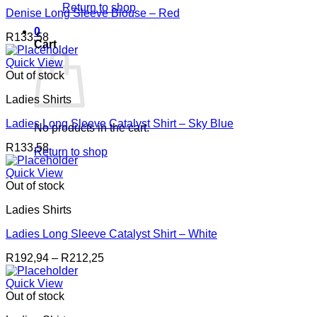
Return to shop
Denise Long Sleeve Blouse – Red
0
R
133,58
Cart
Quick View
Out of stock
Ladies Shirts
Ladies Long Sleeve Catalyst Shirt – Sky Blue
No products in the cart.
R
133,58
Return to shop
Quick View
Out of stock
Ladies Shirts
Ladies Long Sleeve Catalyst Shirt – White
Price
R
192,94
–
R
212,25
range:
R192,94
Quick View
through
Out of stock
R212,25