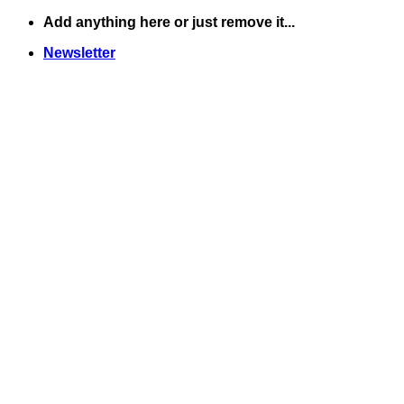
Skip
Add anything here or just remove it...
to
Newsletter
content