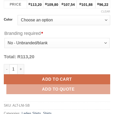
PRICE
R
113,20
R
109,80
R
107,54
R
101,88
R
96,22
CLEAR
Color
Branding required
*
Total:
R
113,20
Ladies Long Sleeve Lisbon Shirt - Sky Blue quantity
ADD TO CART
ADD TO QUOTE
SKU:
ALT-LNI-SB
Categories:
Ladies Shirts
,
Shirts