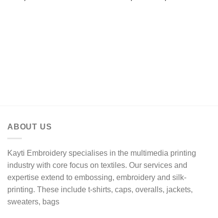
range:
R192,94
through
R212,25
ABOUT US
Kayti Embroidery specialises in the multimedia printing
industry with core focus on textiles. Our services and
expertise extend to embossing, embroidery and silk-
printing. These include t-shirts, caps, overalls, jackets,
sweaters, bags