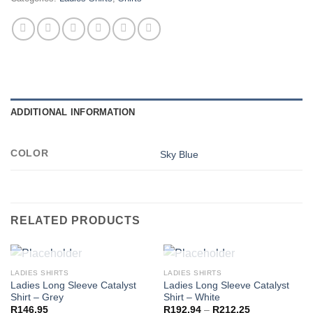
ADDITIONAL INFORMATION
COLOR
Sky Blue
RELATED PRODUCTS
OUT OF STOCK
OUT OF STOCK
LADIES SHIRTS
LADIES SHIRTS
Ladies Long Sleeve Catalyst
Ladies Long Sleeve Catalyst
Shirt – Grey
Shirt – White
Price
R
146,95
R
192,94
–
R
212,25