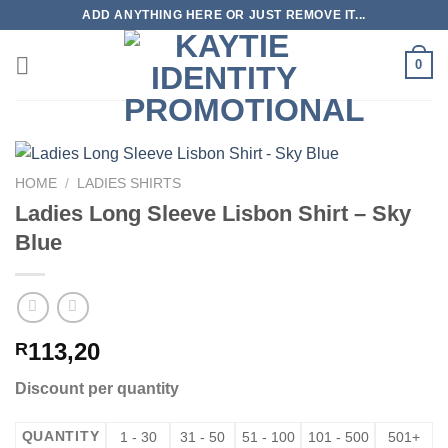
Skip
ADD ANYTHING HERE OR JUST REMOVE IT...
to
content
0
HOME
/
LADIES SHIRTS
Ladies Long Sleeve Lisbon Shirt – Sky
Blue
113,20
R
Discount per quantity
QUANTITY
1 - 30
31 - 50
51 - 100
101 - 500
501+