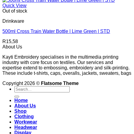
Quick View
Out of stock
Drinkware
500ml Cross Train Water Bottle | Lime Green | STD
R
15,58
About Us
Kayti Embroidery specialises in the multimedia printing
industry with core focus on textiles. Our services and
expertise extend to embossing, embroidery and silk-printing.
These include t-shirts, caps, overalls, jackets, sweaters, bags
Copyright 2026 ©
Flatsome Theme
Search
for:
Home
About Us
Shop
Clothing
Workwear
Headwear
Display