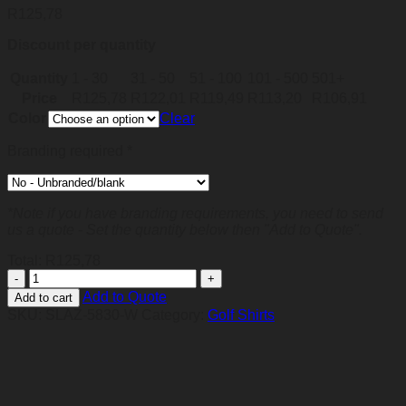
R
125,78
Discount per quantity
Quantity
1 - 30
31 - 50
51 - 100
101 - 500
501+
Price
R
125,78
R
122,01
R
119,49
R
113,20
R
106,91
Color
Clear
Branding required
*
*Note if you have branding requirements, you need to send
us a quote - Set the quantity below then "Add to Quote".
Total:
R
125,78
Mens
Genesis
Add to Quote
Add to cart
Golf
SKU:
SLAZ-5830-W
Category:
Golf Shirts
Shirt
-
White
quantity