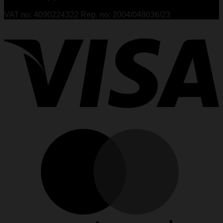
VAT no: 4090224322 Reg. no: 2004/048036/23