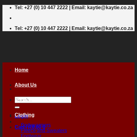
Skip
Tel: +27 (0) 10 447 2222 | Email: kaytie@kaytie.co.za
to
content
Tel: +27 (0) 10 447 2222 | Email: kaytie@kaytie.co.za
Home
About Us
Search
Shop
for:
Clothing
Login
Bodywarmers
Cart /
R
0,00
0
Fleece and Sweaters
Footwear