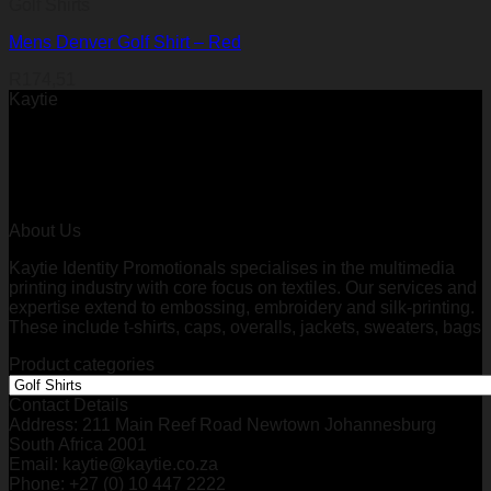
Golf Shirts
Mens Denver Golf Shirt – Red
R
174,51
Kaytie
About Us
Kaytie Identity Promotionals specialises in the multimedia
printing industry with core focus on textiles. Our services and
expertise extend to embossing, embroidery and silk-printing.
These include t-shirts, caps, overalls, jackets, sweaters, bags
Product categories
Contact Details
Address: 211 Main Reef Road Newtown Johannesburg
South Africa 2001
Email: kaytie@kaytie.co.za
Phone: +27 (0) 10 447 2222