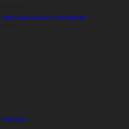
Golf Shirts
Mens Denver Golf Shirt – White and Red
R
89,04
Quick View
Out of stock