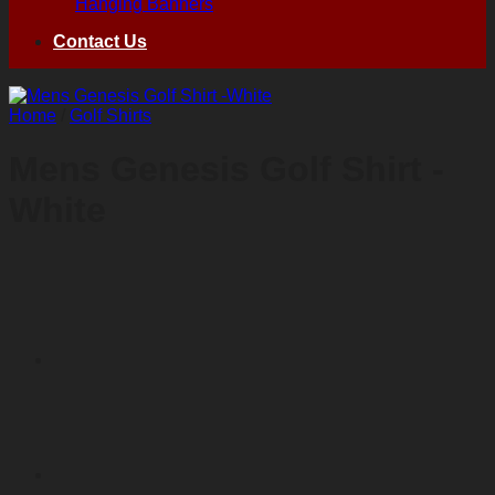
Hanging Banners
Contact Us
Home
/
Golf Shirts
Mens Genesis Golf Shirt -
White