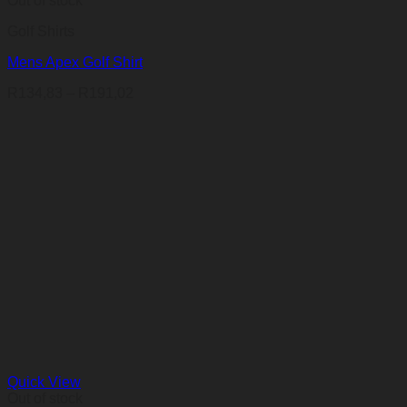
Out of stock
Golf Shirts
Mens Apex Golf Shirt
Price
R
134,83
–
R
191,02
range:
R134,83
through
R191,02
Quick View
Out of stock