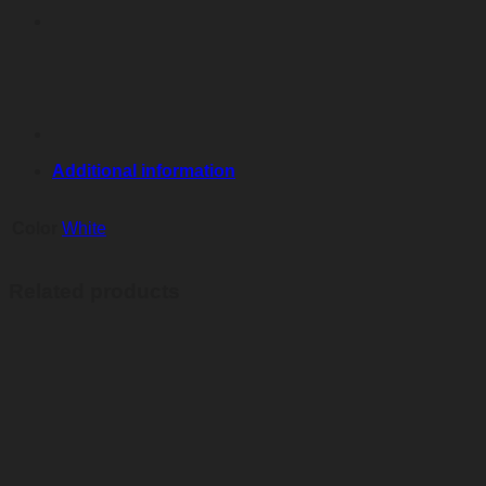
Additional information
Color
White
Related products