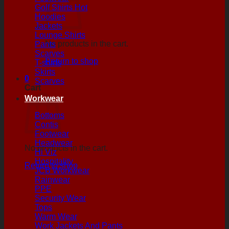
Golf Shirts
Hoodies
Jackets
Lounge Shirts
No products in the cart.
Pants
Scarves
Return to shop
T-shirts
Skirts
0
Scarves
Cart
Workwear
Bottoms
Contis
Footwear
Headwear
No products in the cart.
Hi Viz
Hospitality
Return to shop
JCB Workwear
Rainwear
PPE
Security Wear
Tops
Warm Wear
Work Jackets And Pants