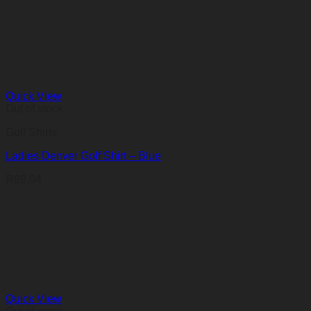
Quick View
Out of stock
Golf Shirts
Ladies Denver Golf Shirt – Blue
R
89,04
Quick View