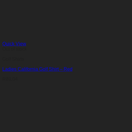
R136,22
through
R235,10
Quick View
Out of stock
Golf Shirts
Ladies California Golf Shirt – Red
R
89,04