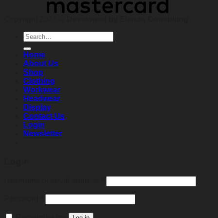
Copyright 2026 ©
Developed by Elands Consulting
Search
for:
Home
About Us
Shop
Clothing
Workwear
Headwear
Display
Contact Us
Login
Newsletter
Login
Required
Username or email address
*
Required
Password
*
Remember me
Log in