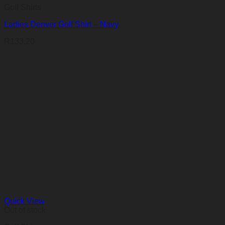
Golf Shirts
Ladies Denver Golf Shirt – Navy
R
133,20
Quick View
Out of stock