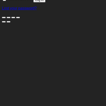
Lost your password?