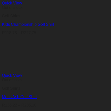
Quick View
Out of stock
Golf Shirts
Kids Championship Golf Shirt
Price
R
118,73
–
R
227,75
range:
R118,73
through
R227,75
Quick View
Out of stock
Golf Shirts
Mens Ash Golf Shirt
Price
R
136,22
–
R
235,10
range: