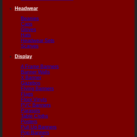
Headwear
Beanies
Caps
Gloves
Hats
Headwear Sets
Scarves
Display
A Frame Banners
Banner Walls
X Banner
Gazebos
Flying Banners
Flags
Floor Vinyls
PVC Banners
Parasols
Table Cloths
Posters
Pull Up Banners
Pop Banners