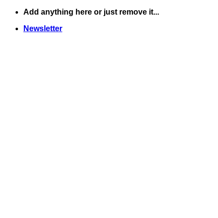
Skip
Add anything here or just remove it...
to
Newsletter
content