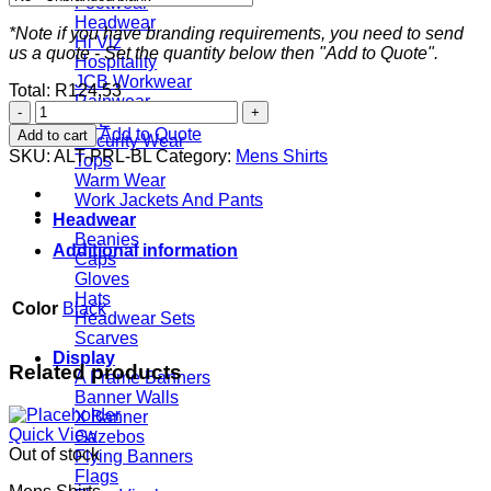
Footwear
Headwear
*Note if you have branding requirements, you need to send
Hi Viz
us a quote - Set the quantity below then "Add to Quote".
Hospitality
JCB Workwear
Total:
R
124,53
Rainwear
Mens
PPE
Long
Add to Quote
Add to cart
Security Wear
Sleeve
SKU:
ALT-PRL-BL
Category:
Mens Shirts
Tops
Prestige
Warm Wear
Shirt
Work Jackets And Pants
-
Headwear
Black
Beanies
quantity
Additional information
Caps
Gloves
Hats
Color
Black
Headwear Sets
Scarves
Display
Related products
A Frame Banners
Banner Walls
X Banner
Quick View
Gazebos
Out of stock
Flying Banners
Flags