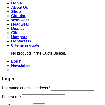
Home
About Us
Shop
Clothing
Workwear
Headwear
Display
Gifts
Hampers
Contact Us
0 items in quote
No products in the Quote Basket.
Login
Newsletter
Login
Required
Username or email address
*
Required
Password
*