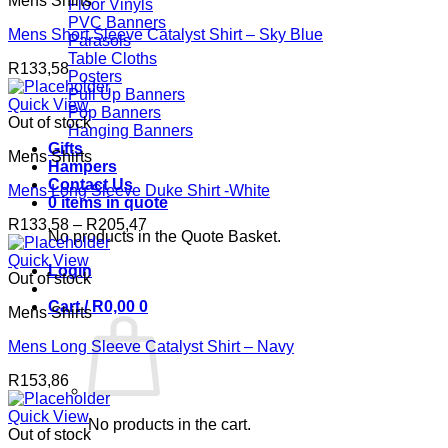
Mens Shirts
Floor Vinyls
PVC Banners
Mens Short Sleeve Catalyst Shirt – Sky Blue
Parasols
Table Cloths
R
133,58
Posters
Pull Up Banners
Quick View
Pop Banners
Out of stock
Hanging Banners
Gifts
Mens Shirts
Hampers
Contact Us
Mens Long Sleeve Duke Shirt -White
0 items in quote
Price
R
133,58
–
R
205,47
No products in the Quote Basket.
range:
R133,58
Quick View
Login
through
Out of stock
R205,47
Cart /
R
0,00
0
Mens Shirts
Mens Long Sleeve Catalyst Shirt – Navy
R
153,86
Quick View
No products in the cart.
Out of stock