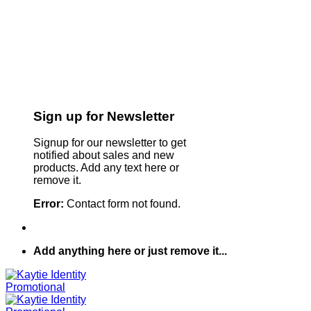
Sign up for Newsletter
Signup for our newsletter to get
notified about sales and new
products. Add any text here or
remove it.
Error:
Contact form not found.
Add anything here or just remove it...