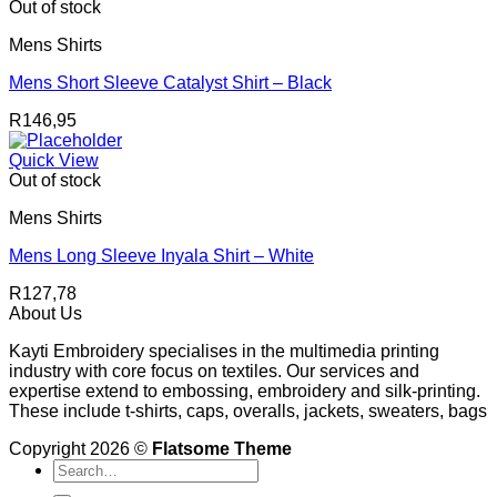
Out of stock
Mens Shirts
Mens Short Sleeve Catalyst Shirt – Black
R
146,95
Quick View
Out of stock
Mens Shirts
Mens Long Sleeve Inyala Shirt – White
R
127,78
About Us
Kayti Embroidery specialises in the multimedia printing
industry with core focus on textiles. Our services and
expertise extend to embossing, embroidery and silk-printing.
These include t-shirts, caps, overalls, jackets, sweaters, bags
Copyright 2026 ©
Flatsome Theme
Search
for: