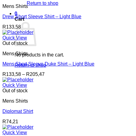
Return to shop
Mens Shirts
0
Drew Short Sleeve Shirt – Light Blue
Cart
R
133,58
Quick View
Out of stock
Mens Shirts
No products in the cart.
Mens Short Sleeve Duke Shirt – Light Blue
Return to shop
Price
R
133,58
–
R
205,47
range:
R133,58
Quick View
through
Out of stock
R205,47
Mens Shirts
Diplomat Shirt
R
74,21
Quick View