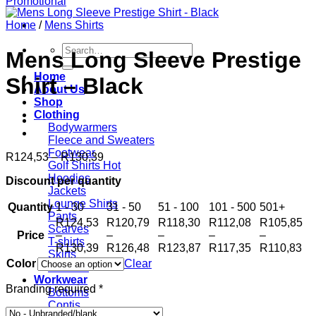
Home
/
Mens Shirts
Search
Mens Long Sleeve Prestige
for:
Home
Shirt – Black
About Us
Shop
Clothing
Bodywarmers
Fleece and Sweaters
Footwear
Price
R
124,53
–
R
130,39
Golf Shirts
range:
Hoodies
Discount per quantity
R124,53
Jackets
through
Lounge Shirts
Quantity
1 - 30
R130,39
31 - 50
51 - 100
101 - 500
501+
Pants
R
124,53
R
120,79
R
118,30
R
112,08
R
105,85
Scarves
Price
–
–
–
–
–
T-shirts
Price
Price
Price
Price
Pr
R
130,39
R
126,48
R
123,87
R
117,35
R
110,83
Skirts
range:
range:
range:
range:
ra
Color
Clear
Scarves
R124,53
R120,79
R118,30
R112,08
R1
Workwear
through
through
through
through
th
Branding required
*
Bottoms
R130,39
R126,48
R123,87
R117,35
R1
Contis