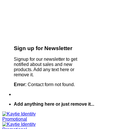
Sign up for Newsletter
Signup for our newsletter to get
notified about sales and new
products. Add any text here or
remove it.
Error:
Contact form not found.
Add anything here or just remove it...