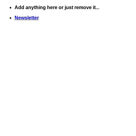
Skip
Add anything here or just remove it...
to
Newsletter
content