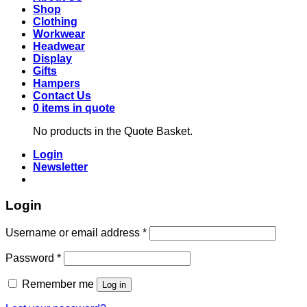
Shop
Clothing
Workwear
Headwear
Display
Gifts
Hampers
Contact Us
0 items in quote
No products in the Quote Basket.
Login
Newsletter
Login
Required
Username or email address
*
Required
Password
*
Remember me
Log in