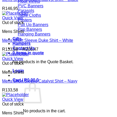
Floor Vinyls
PVC Banners
R
146,95
Parasols
Table Cloths
Quick View
Posters
Out of stock
Pull Up Banners
Pop Banners
Mens Shirts
Hanging Banners
Gifts
Mens Short Sleeve Duke Shirt – White
Hampers
Contact Us
Price
R
133,58
–
R
205,47
0 items in quote
range:
R133,58
Quick View
No products in the Quote Basket.
through
Out of stock
R205,47
Login
Mens Shirts
Cart /
R
0,00
0
Mens Short Sleeve Catalyst Shirt – Navy
R
133,58
Quick View
Out of stock
No products in the cart.
Mens Shirts