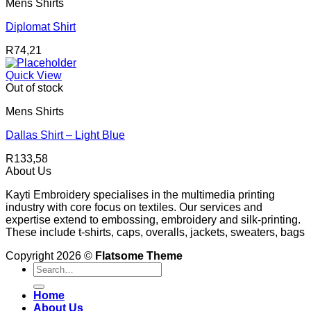
Mens Shirts
Diplomat Shirt
R
74,21
Quick View
Out of stock
Mens Shirts
Dallas Shirt – Light Blue
R
133,58
About Us
Kayti Embroidery specialises in the multimedia printing
industry with core focus on textiles. Our services and
expertise extend to embossing, embroidery and silk-printing.
These include t-shirts, caps, overalls, jackets, sweaters, bags
Copyright 2026 ©
Flatsome Theme
Search
for:
Home
About Us