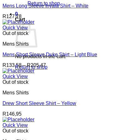
Return to shop
Mens Long Sleeve Inyala Shirt – White
0
R
127,78
Cart
Quick View
Out of stock
Mens Shirts
Mens Short Sleeve Duke Shirt – Light Blue
No products in the cart.
Price
R
133,58
–
R
205,47
Return to shop
range:
R133,58
Quick View
through
Out of stock
R205,47
Mens Shirts
Drew Short Sleeve Shirt – Yellow
R
146,95
Quick View
Out of stock