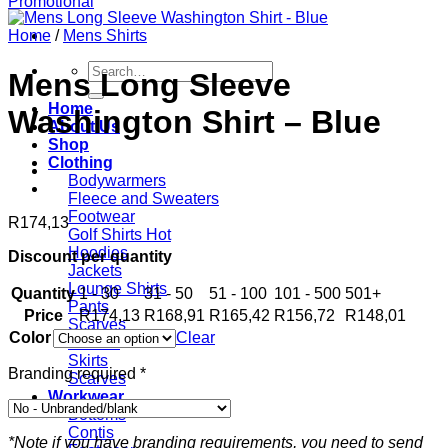
Home
/
Mens Shirts
Search
Mens Long Sleeve
for:
Home
Washington Shirt – Blue
About Us
Shop
Clothing
Bodywarmers
Fleece and Sweaters
Footwear
R
174,13
Golf Shirts
Hoodies
Discount per quantity
Jackets
Lounge Shirts
Quantity
1 - 30
31 - 50
51 - 100
101 - 500
501+
Pants
Price
R
174,13
R
168,91
R
165,42
R
156,72
R
148,01
Scarves
Color
Clear
T-shirts
Skirts
Branding required
*
Scarves
Workwear
Bottoms
Contis
*Note if you have branding requirements, you need to send