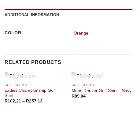
ADDITIONAL INFORMATION
COLOR
Orange
RELATED PRODUCTS
OUT OF STOCK
OUT OF STOCK
GOLF SHIRTS
GOLF SHIRTS
Ladies Championship Golf
Mens Denver Golf Shirt – Navy
Shirt
R
89,04
Price
R
102,21
–
R
257,13
range:
R102,21
through
R257,13