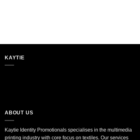
KAYTIE
ABOUT US
Kaytie Identity Promotionals specialises in the multimedia
printing industry with core focus on textiles. Our services