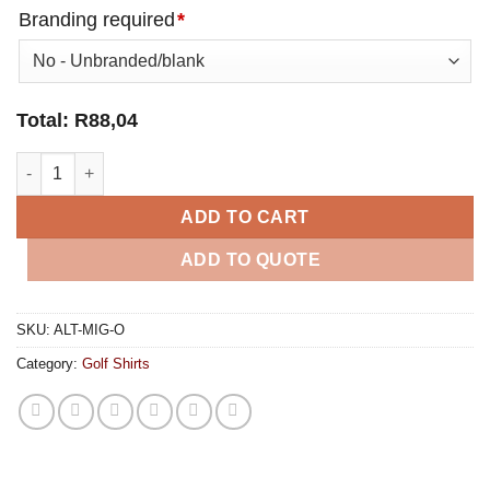
Branding required
*
Total:
R
88,04
Mens Michigan Golf Shirt - Orange quantity
ADD TO CART
ADD TO QUOTE
SKU:
ALT-MIG-O
Category:
Golf Shirts