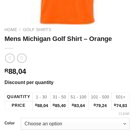
HOME
/
GOLF SHIRTS
Mens Michigan Golf Shirt – Orange
88,04
R
Discount per quantity
QUANTITY
1 - 30
31 - 50
51 - 100
101 - 500
501+
PRICE
R
88,04
R
85,40
R
83,64
R
79,24
R
74,83
CLEAR
Color