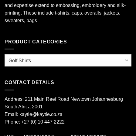
and expertise extend to embossing, embroidery and silk-
printing. These include t-shirts, caps, overalls, jackets,
sweaters, bags
PRODUCT CATEGORIES
CONTACT DETAILS
Address: 211 Main Reef Road Newtown Johannesburg
South Africa 2001
Email: kaytie@kaytie.co.za
Phone: +27 (0) 10 447 2222