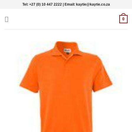
Skip
Tel: +27 (0) 10 447 2222 | Email: kaytie@kaytie.co.za
to
content
0