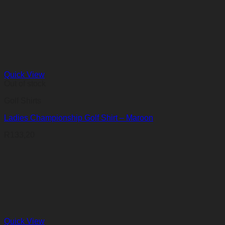
Quick View
Out of stock
Golf Shirts
Ladies Championship Golf Shirt – Maroon
R
133,20
Quick View