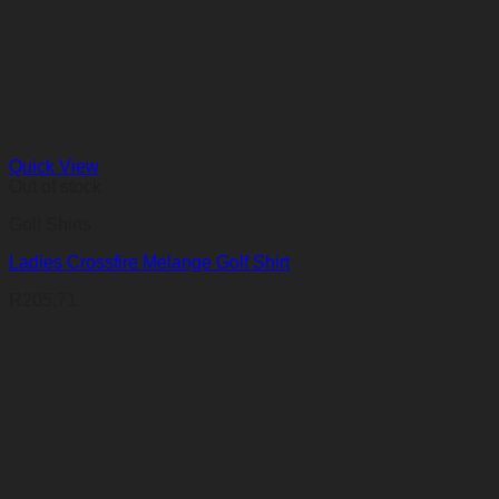
Quick View
Out of stock
Golf Shirts
Ladies Crossfire Melange Golf Shirt
R
205,71