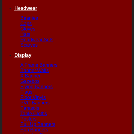
Headwear
Beanies
Caps
Gloves
Hats
Headwear Sets
Scarves
Display
A Frame Banners
Banner Walls
X Banner
Gazebos
Flying Banners
Flags
Floor Vinyls
PVC Banners
Parasols
Table Cloths
Posters
Pull Up Banners
Pop Banners