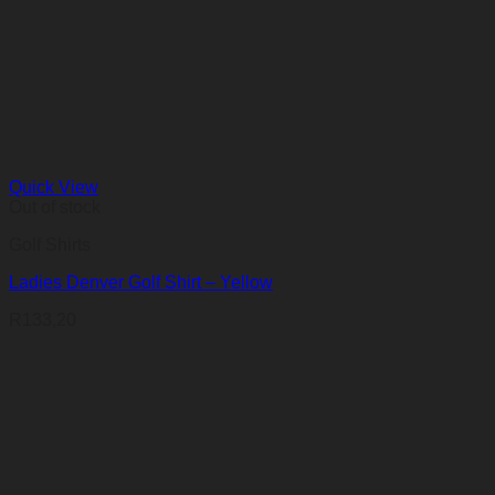
Quick View
Out of stock
Golf Shirts
Ladies Denver Golf Shirt – Yellow
R
133,20