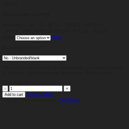
R
88,04
Discount per quantity
Quantity
1 - 30
31 - 50
51 - 100
101 - 500
501+
Price
R
88,04
R
85,40
R
83,64
R
79,24
R
74,83
Color
Clear
Branding required
*
*Note if you have branding requirements, you need to send
us a quote - Set the quantity below then "Add to Quote".
Total:
R
88,04
Mens
Michigan
Add to Quote
Add to cart
Golf
SKU:
ALT-MIG-R
Category:
Golf Shirts
Shirt
-
Red
quantity