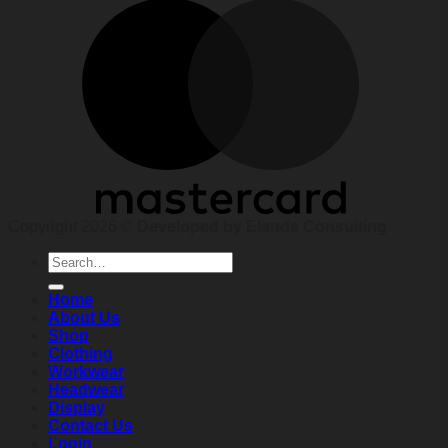
Copyright 2026 ©
Developed by Elands Consulting
Search
for:
Home
About Us
Shop
Clothing
Workwear
Headwear
Display
Contact Us
Login