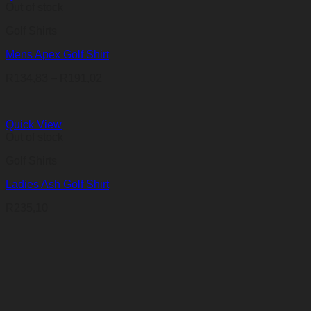
Out of stock
Golf Shirts
Mens Apex Golf Shirt
Price
R
134,83
–
R
191,02
range:
R134,83
through
Quick View
R191,02
Out of stock
Golf Shirts
Ladies Ash Golf Shirt
R
235,10