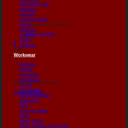
Golf Shirts
Hoodies
Jackets
Lounge Shirts
No products in the cart.
Pants
Scarves
Return to shop
T-shirts
Skirts
0
Scarves
Cart
Workwear
Bottoms
Contis
Footwear
Headwear
No products in the cart.
Hi Viz
Hospitality
Return to shop
JCB Workwear
Rainwear
PPE
Security Wear
Tops
Warm Wear
Work Jackets And Pants