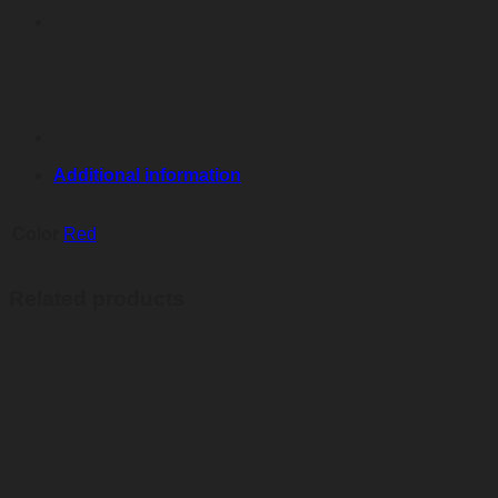
Additional information
Color
Red
Related products