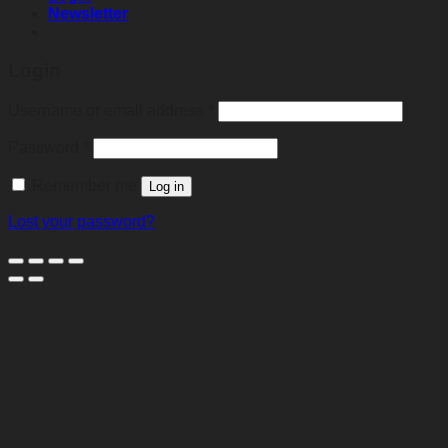
Newsletter
Login
Required
Username or email address
*
Required
Password
*
Remember me
Log in
Lost your password?