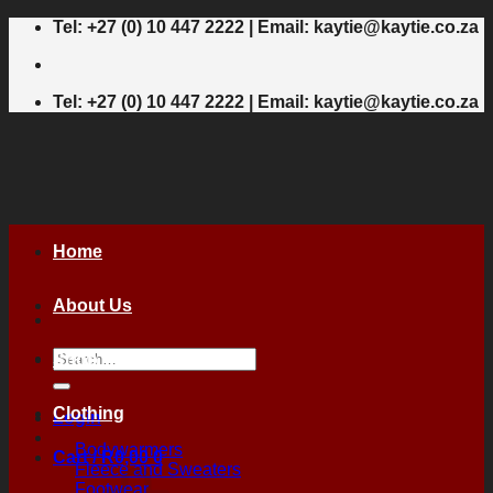
Skip
Tel: +27 (0) 10 447 2222 | Email: kaytie@kaytie.co.za
to
content
Tel: +27 (0) 10 447 2222 | Email: kaytie@kaytie.co.za
Home
About Us
Search
Shop
for:
Clothing
Login
Bodywarmers
Cart /
R
0,00
0
Fleece and Sweaters
Footwear