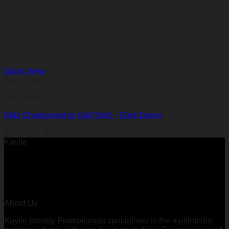
Quick View
Out of stock
Golf Shirts
Kids Championship Golf Shirt – Dark Green
Price
R
118,73
–
R
148,42
range:
Kaytie
R118,73
through
R148,42
About Us
Kaytie Identity Promotionals specialises in the multimedia