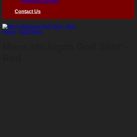
Hanging Banners
Contact Us
Home
/
Golf Shirts
Mens Michigan Golf Shirt –
Red