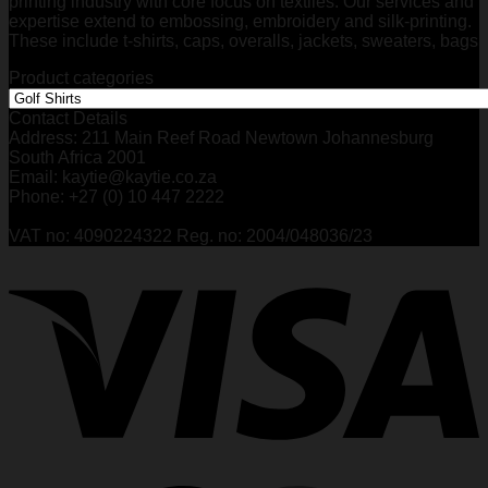
printing industry with core focus on textiles. Our services and
expertise extend to embossing, embroidery and silk-printing.
These include t-shirts, caps, overalls, jackets, sweaters, bags
Product categories
Contact Details
Address: 211 Main Reef Road Newtown Johannesburg
South Africa 2001
Email: kaytie@kaytie.co.za
Phone: +27 (0) 10 447 2222
VAT no: 4090224322 Reg. no: 2004/048036/23