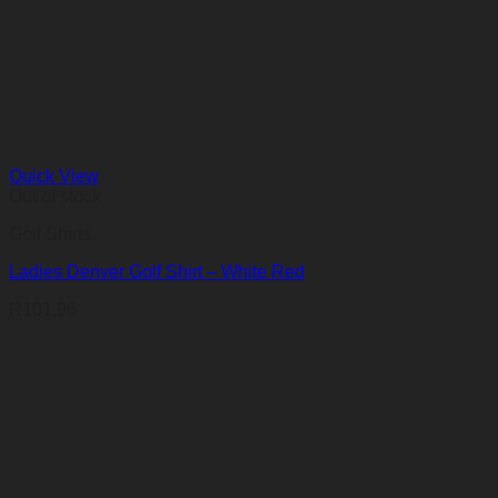
Quick View
Out of stock
Golf Shirts
Ladies Denver Golf Shirt – White Red
R
101,96