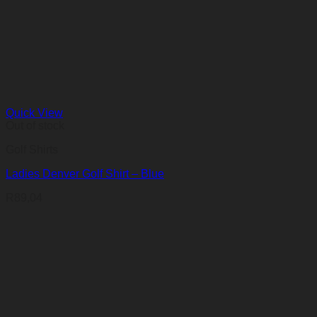
Quick View
Out of stock
Golf Shirts
Ladies Denver Golf Shirt – Blue
R
89,04