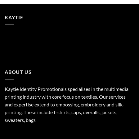
KAYTIE
ABOUT US
Kaytie Identity Promotionals specialises in the multimedia
printing industry with core focus on textiles. Our services
and expertise extend to embossing, embroidery and silk-
printing. These include t-shirts, caps, overalls, jackets,
sweaters, bags