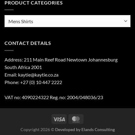
PRODUCT CATEGORIES
CONTACT DETAILS
Address: 211 Main Reef Road Newtown Johannesburg
South Africa 2001
Email: kaytie@kaytie.co.za
Phone: +27 (0) 10 447 2222
VAT no: 4090224322 Reg. no: 2004/048036/23
Copyright 2026 ©
Developed by Elands Consulting