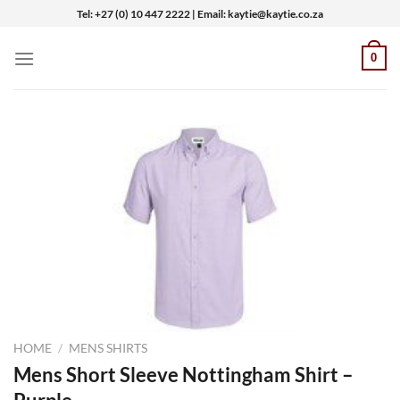
Skip
Tel: +27 (0) 10 447 2222 | Email: kaytie@kaytie.co.za
to
content
0
HOME
/
MENS SHIRTS
Mens Short Sleeve Nottingham Shirt –