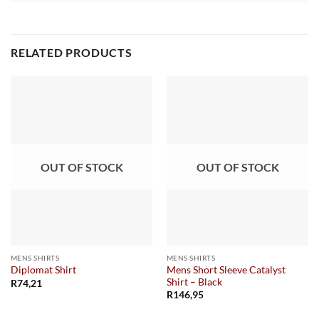
RELATED PRODUCTS
OUT OF STOCK
OUT OF STOCK
MENS SHIRTS
MENS SHIRTS
Mens Short Sleeve Catalyst
Diplomat Shirt
Shirt – Black
R
74,21
R
146,95