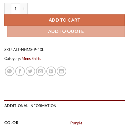
Mens Short Sleeve Nottingham Shirt - Purple quantity
ADD TO CART
ADD TO QUOTE
SKU:
ALT-NHMS-P-4XL
Category:
Mens Shirts
ADDITIONAL INFORMATION
COLOR
Purple