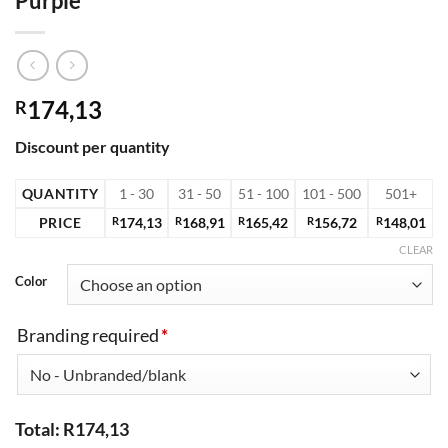
Purple
174,13
R
Discount per quantity
QUANTITY
1 - 30
31 - 50
51 - 100
101 - 500
501+
PRICE
R
174,13
R
168,91
R
165,42
R
156,72
R
148,01
CLEAR
Color
Branding required
*
Total:
R
174,13