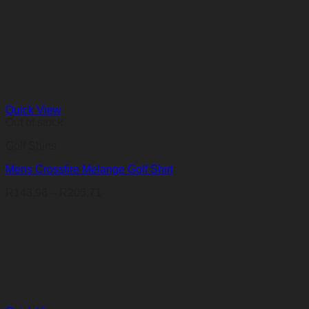
Quick View
Out of stock
Golf Shirts
Mens Crossfire Melange Golf Shirt
Price
R
143,96
–
R
205,71
range:
R143,96
through
R205,71