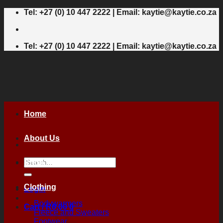
Skip
Tel: +27 (0) 10 447 2222 | Email: kaytie@kaytie.co.za
to
content
Tel: +27 (0) 10 447 2222 | Email: kaytie@kaytie.co.za
Home
About Us
Search
Shop
for:
Clothing
Login
Bodywarmers
Cart /
R
0,00
0
Fleece and Sweaters
Footwear