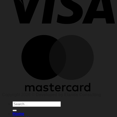
Copyright 2026 ©
Developed by Elands Consulting
Search
for:
Home