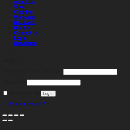
About Us
Shop
Clothing
Workwear
Headwear
Display
Contact Us
Login
Newsletter
Login
Required
Username or email address
*
Required
Password
*
Remember me
Log in
Lost your password?