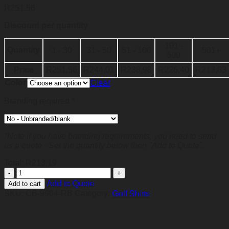
R
251,56
Discount per quantity
101 -
Quantity
1 - 30
31 - 50
51 - 100
501+
500
Price
R
251,56
R
244,01
R
238,98
R
226,40
R
213,83
Color
Clear
Branding required
*
*Note if you have branding requirements, you need to send
us a quote - Set the quantity below then "Add to Quote".
Total:
R
213,19
Mens
Streak
Add to Quote
Add to cart
Golf
SKU:
CB-9904-RB
Category:
Golf Shirts
Shirt
-
Royal
Blue