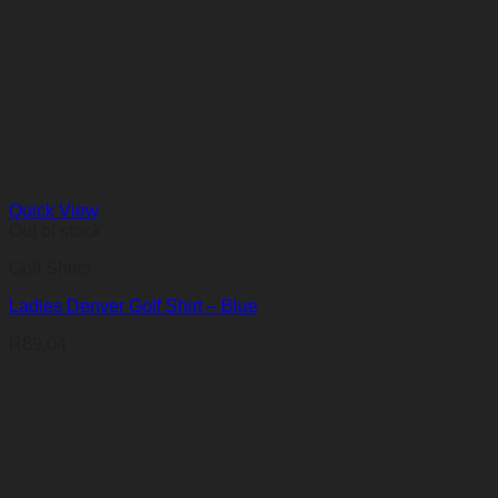
Quick View
Out of stock
Golf Shirts
Ladies Denver Golf Shirt – Blue
R
89,04