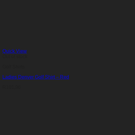
Quick View
Out of stock
Golf Shirts
Ladies Denver Golf Shirt – Red
R
101,96