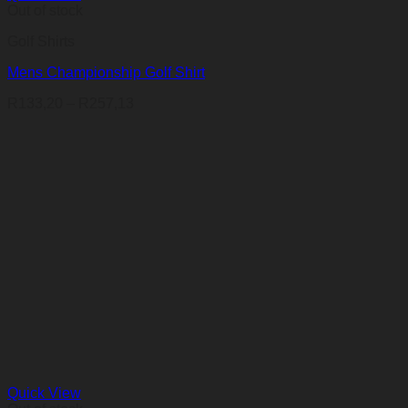
Out of stock
Golf Shirts
Mens Championship Golf Shirt
Price
R
133,20
–
R
257,13
range:
R133,20
through
R257,13
Quick View