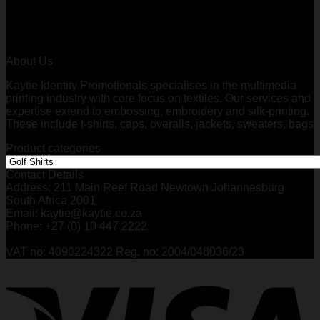
through
R227,75
About Us
Kaytie Identity Promotionals specialises in the multimedia
printing industry with core focus on textiles. Our services and
expertise extend to embossing, embroidery and silk-printing.
These include t-shirts, caps, overalls, jackets, sweaters, bags
Product categories
Contact Details
Address: 211 Main Reef Road Newtown Johannesburg
South Africa 2001
Email: kaytie@kaytie.co.za
Phone: +27 (0) 10 447 2222
VAT no: 4090224322 Reg. no: 2004/048036/23