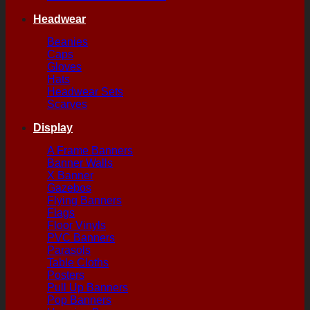
Headwear
Beanies
Caps
Gloves
Hats
Headwear Sets
Scarves
Display
A Frame Banners
Banner Walls
X Banner
Gazebos
Flying Banners
Flags
Floor Vinyls
PVC Banners
Parasols
Table Cloths
Posters
Pull Up Banners
Pop Banners