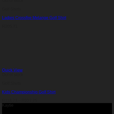
Out of stock
Golf Shirts
Ladies Crossfire Melange Golf Shirt
R
205,71
Quick View
Out of stock
Golf Shirts
Kids Championship Golf Shirt
Price
R
118,73
–
R
227,75
range:
Kaytie
R118,73