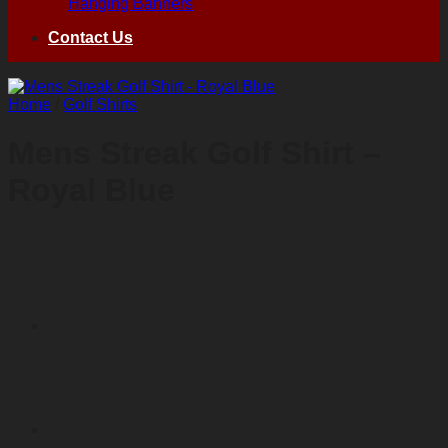
Hanging Banners
Contact Us
Home
/
Golf Shirts
Mens Streak Golf Shirt –
Royal Blue