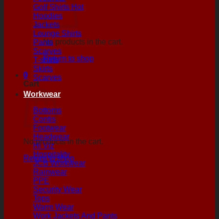
Golf Shirts
Hoodies
Jackets
Lounge Shirts
No products in the cart.
Pants
Scarves
Return to shop
T-shirts
Skirts
0
Scarves
Cart
Workwear
Bottoms
Contis
Footwear
Headwear
No products in the cart.
Hi Viz
Hospitality
Return to shop
JCB Workwear
Rainwear
PPE
Security Wear
Tops
Warm Wear
Work Jackets And Pants