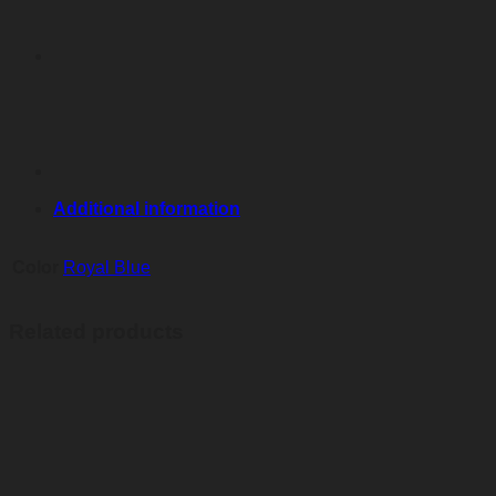
quantity
Additional information
Color
Royal Blue
Related products