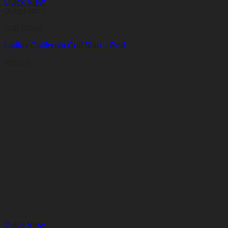
Quick View
Out of stock
Golf Shirts
Ladies California Golf Shirt – Red
R
89,04
Quick View