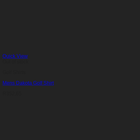
Quick View
Out of stock
Golf Shirts
Mens Dakota Golf Shirt
R
352,65