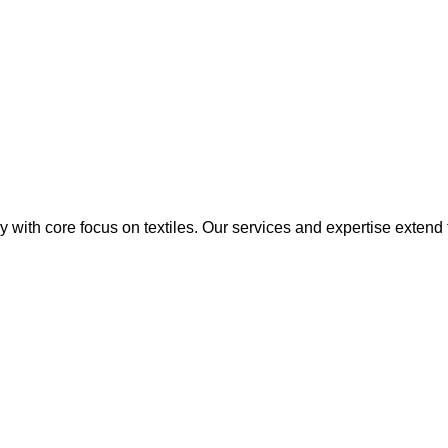
y with core focus on textiles. Our services and expertise extend