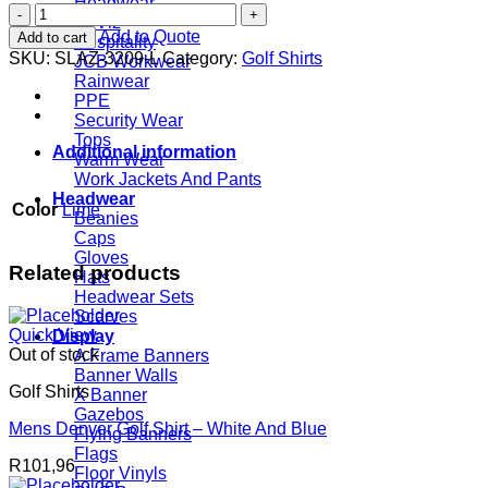
Headwear
Mens
Hi Viz
Trinity
Add to Quote
Add to cart
Hospitality
Golf
SKU:
SLAZ-3209-L
Category:
Golf Shirts
JCB Workwear
Shirt
Rainwear
-
PPE
Lime
Security Wear
quantity
Tops
Additional information
Warm Wear
Work Jackets And Pants
Headwear
Color
Lime
Beanies
Caps
Gloves
Related products
Hats
Headwear Sets
Scarves
Quick View
Display
Out of stock
A Frame Banners
Banner Walls
Golf Shirts
X Banner
Gazebos
Mens Denver Golf Shirt – White And Blue
Flying Banners
Flags
R
101,96
Floor Vinyls