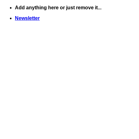
Skip
Add anything here or just remove it...
to
Newsletter
content