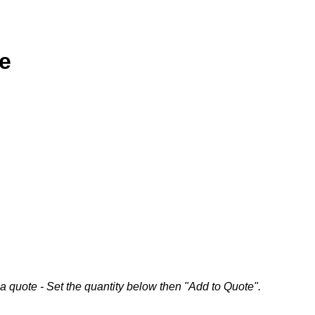
me
a quote - Set the quantity below then "Add to Quote".