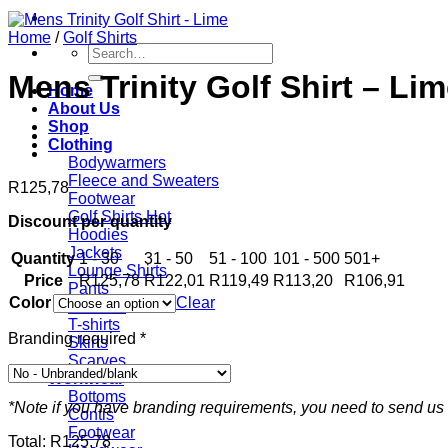
Home
/
Golf Shirts
Search
for:
Mens Trinity Golf Shirt – Li
Home
About Us
Shop
Clothing
Bodywarmers
Fleece and Sweaters
R
125,78
Footwear
Golf Shirts
Discount per quantity
Hoodies
Jackets
Quantity
1 - 30
31 - 50
51 - 100
101 - 500
501+
Lounge Shirts
Price
R
125,78
R
122,01
R
119,49
R
113,20
R
106,91
Pants
Color
Clear
Scarves
T-shirts
Branding required
*
Skirts
Scarves
Workwear
Bottoms
*Note if you have branding requirements, you need to send us 
Contis
Footwear
Total:
R
125,78