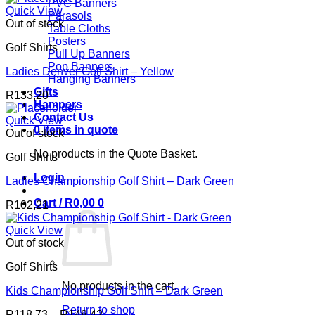
PVC Banners
Quick View
Parasols
Out of stock
Table Cloths
Posters
Golf Shirts
Pull Up Banners
Pop Banners
Ladies Denver Golf Shirt – Yellow
Hanging Banners
Gifts
R
133,20
Hampers
Contact Us
Quick View
0 items in quote
Out of stock
No products in the Quote Basket.
Golf Shirts
Login
Ladies Championship Golf Shirt – Dark Green
Cart /
R
0,00
0
R
102,21
Quick View
Out of stock
Golf Shirts
No products in the cart.
Kids Championship Golf Shirt – Dark Green
Return to shop
Price
R
118,73
–
R
148,42