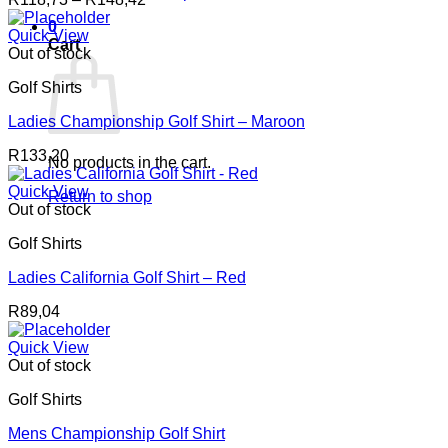
range:
0
R118,73
Quick View
Cart
through
Out of stock
R148,42
Golf Shirts
Ladies Championship Golf Shirt – Maroon
R
133,20
No products in the cart.
Quick View
Return to shop
Out of stock
Golf Shirts
Ladies California Golf Shirt – Red
R
89,04
Quick View
Out of stock
Golf Shirts
Mens Championship Golf Shirt