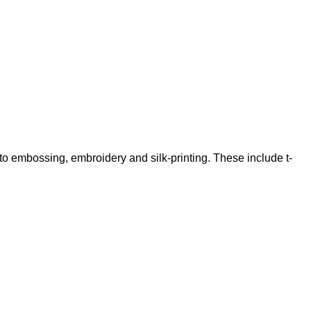
 to embossing, embroidery and silk-printing. These include t-