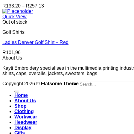
Price
R
133,20
–
R
257,13
range:
R133,20
Quick View
through
Out of stock
R257,13
Golf Shirts
Ladies Denver Golf Shirt – Red
R
101,96
About Us
Kayti Embroidery specialises in the multimedia printing industr
shirts, caps, overalls, jackets, sweaters, bags
Search
Copyright 2026 ©
Flatsome Theme
for:
Home
About Us
Shop
Clothing
Workwear
Headwear
Display
Gifts