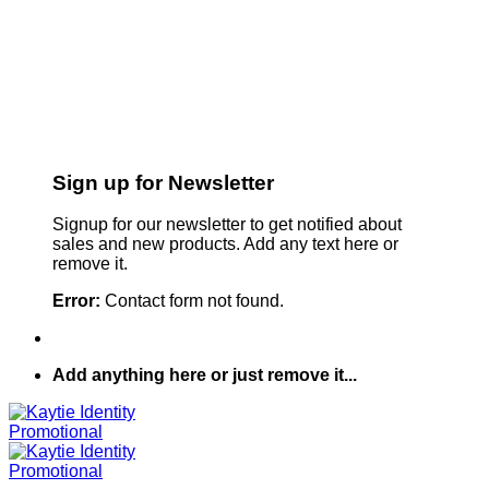
Sign up for Newsletter
Signup for our newsletter to get notified about
sales and new products. Add any text here or
remove it.
Error:
Contact form not found.
Add anything here or just remove it...