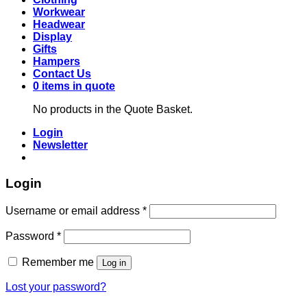
Workwear
Headwear
Display
Gifts
Hampers
Contact Us
0 items in quote
No products in the Quote Basket.
Login
Newsletter
Login
Required
Username or email address
*
Required
Password
*
Remember me
Log in
Lost your password?