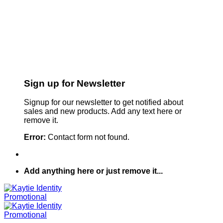
Sign up for Newsletter
Signup for our newsletter to get notified about
sales and new products. Add any text here or
remove it.
Error:
Contact form not found.
Add anything here or just remove it...