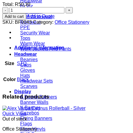
Headwear
Total:
R
50,30
Hi Viz
Out
Hospitality
of
Add to Quote
Add to cart
JCB Workwear
Africa
SKU:
BF0043
Category:
Office Stationery
Rainwear
A4
PPE
Folder
Security Wear
quantity
Tops
Warm Wear
Additional information
Work Jackets And Pants
Headwear
Beanies
Size
STD
Caps
Gloves
Hats
Color
Black
Headwear Sets
Scarves
Display
Related products
A Frame Banners
Banner Walls
X Banner
Gazebos
Quick View
Flying Banners
Out of stock
Flags
Office Stationery
Floor Vinyls