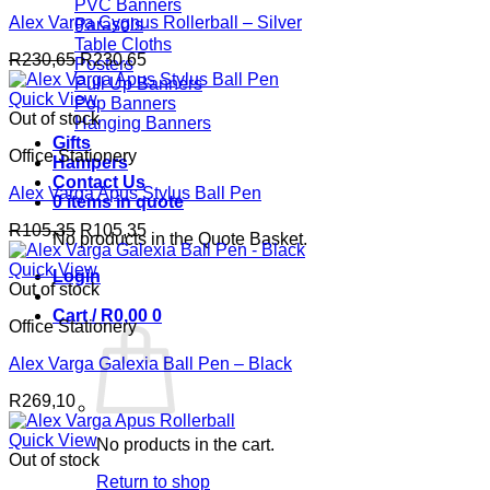
PVC Banners
Alex Varga Cygnus Rollerball – Silver
Parasols
Table Cloths
R
230,65
R
230,65
Posters
Pull Up Banners
Quick View
Pop Banners
Out of stock
Hanging Banners
Gifts
Office Stationery
Hampers
Contact Us
Alex Varga Apus Stylus Ball Pen
0 items in quote
R
105,35
R
105,35
No products in the Quote Basket.
Quick View
Login
Out of stock
Cart /
R
0,00
0
Office Stationery
Alex Varga Galexia Ball Pen – Black
R
269,10
Quick View
No products in the cart.
Out of stock
Return to shop