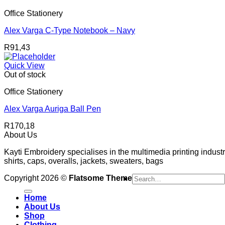
Office Stationery
Alex Varga C-Type Notebook – Navy
R
91,43
Quick View
Out of stock
Office Stationery
Alex Varga Auriga Ball Pen
R
170,18
About Us
Kayti Embroidery specialises in the multimedia printing industr
shirts, caps, overalls, jackets, sweaters, bags
Search
Copyright 2026 ©
Flatsome Theme
for:
Home
About Us
Shop
Clothing