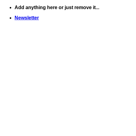
Skip
Add anything here or just remove it...
to
Newsletter
content