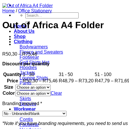
Home
/
Office Stationery
Search
for:
Out of Africa A4 Folder
Home
About Us
Shop
Clothing
Bodywarmers
Fleece and Sweaters
Price
R
50,30
–
R
75,46
Footwear
range:
Golf Shirts
Discount per quantity
R50,30
Hoodies
through
Jackets
Quantity
1 - 30
R75,46
31 - 50
51 - 100
Lounge Shirts
Price
Price
Price
R
50,30
–
R
75,46
R
48,79
–
R
73,20
R
47,79
–
R
71,6
Pants
range:
range:
Size
Scarves
R50,30
R48,79
Color
Clear
T-shirts
through
through
Skirts
R75,46
R73,20
Branding required
*
Scarves
Workwear
Bottoms
Contis
*Note if you have branding requirements, you need to send us 
Footwear