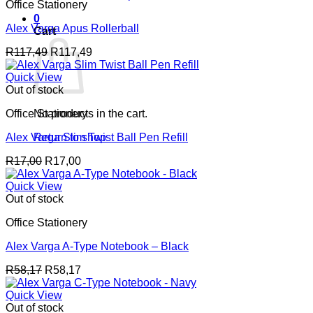
Office Stationery
0
Alex Varga Apus Rollerball
Cart
R
117,49
R
117,49
Quick View
Out of stock
Office Stationery
No products in the cart.
Alex Varga Slim Twist Ball Pen Refill
Return to shop
R
17,00
R
17,00
Quick View
Out of stock
Office Stationery
Alex Varga A-Type Notebook – Black
R
58,17
R
58,17
Quick View
Out of stock