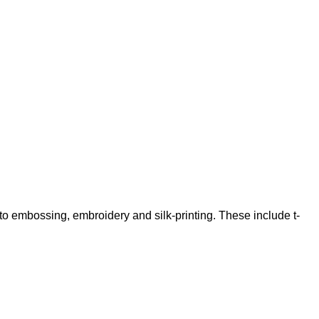
 to embossing, embroidery and silk-printing. These include t-