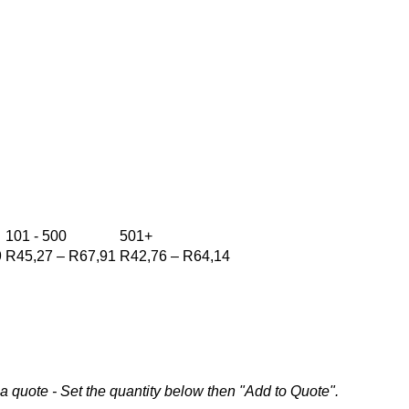
101 - 500
501+
Price
Price
Price
9
R
45,27
–
R
67,91
R
42,76
–
R
64,14
range:
range:
range:
R47,79
R45,27
R42,76
through
through
through
R71,69
R67,91
R64,14
a quote - Set the quantity below then "Add to Quote".