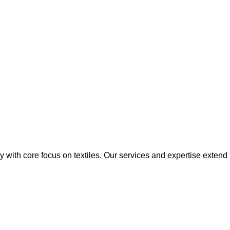
y with core focus on textiles. Our services and expertise extend