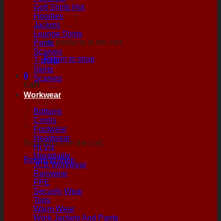
Golf Shirts
Hoodies
Jackets
Lounge Shirts
No products in the cart.
Pants
Scarves
Return to shop
T-shirts
Skirts
0
Scarves
Cart
Workwear
Bottoms
Contis
Footwear
Headwear
No products in the cart.
Hi Viz
Hospitality
Return to shop
JCB Workwear
Rainwear
PPE
Security Wear
Tops
Warm Wear
Work Jackets And Pants