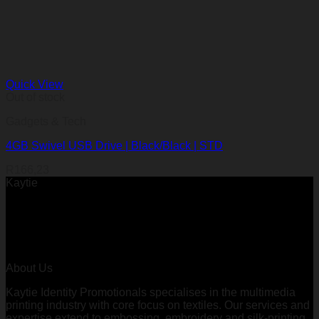
Quick View
Out of stock
Gadgets & Tech
4GB Swivel USB Drive | Black/Black | STD
R
166,23
Kaytie
About Us
Kaytie Identity Promotionals specialises in the multimedia
printing industry with core focus on textiles. Our services and
expertise extend to embossing, embroidery and silk-printing.