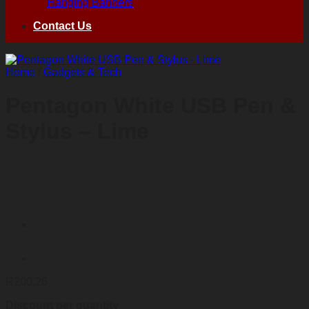
Hanging Banners
Contact Us
Home
/
Gadgets & Tech
Pentagon White USB Pen &
Stylus – Lime
R
200,26
Discount per quantity