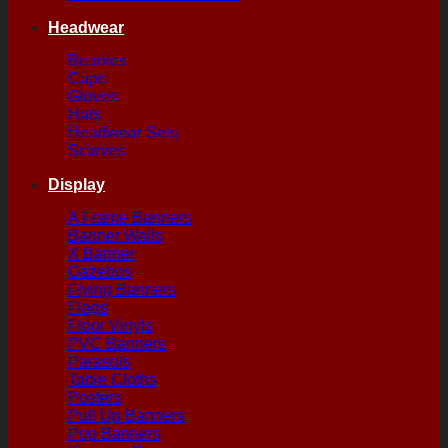
Headwear
Beanies
Caps
Gloves
Hats
Headwear Sets
Scarves
Display
A Frame Banners
Banner Walls
X Banner
Gazebos
Flying Banners
Flags
Floor Vinyls
PVC Banners
Parasols
Table Cloths
Posters
Pull Up Banners
Pop Banners