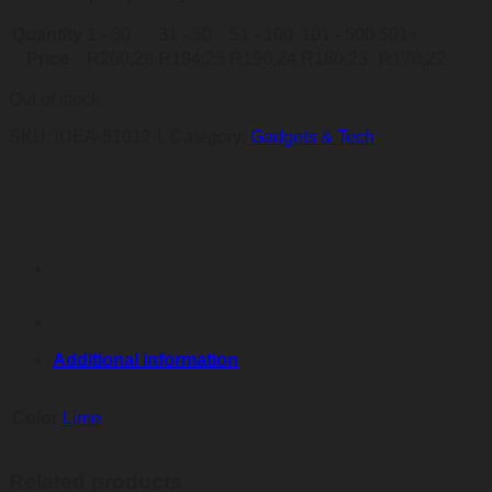
Quantity
1 - 30
31 - 50
51 - 100
101 - 500
501+
Price
R
200,26
R
194,25
R
190,24
R
180,23
R
170,22
Out of stock
SKU:
IDEA-51012-L
Category:
Gadgets & Tech
Additional information
Color
Lime
Related products