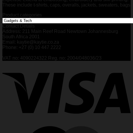
These include t-shirts, caps, overalls, jackets, sweaters, bags
Product categories
Contact Details
Address: 211 Main Reef Road Newtown Johannesburg
South Africa 2001
Email: kaytie@kaytie.co.za
Phone: +27 (0) 10 447 2222
VAT no: 4090224322 Reg. no: 2004/048036/23