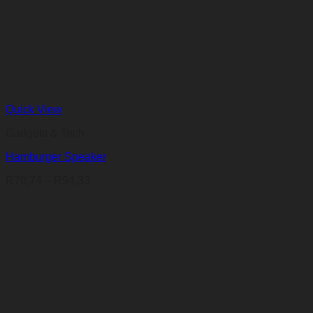
Quick View
Gadgets & Tech
Hamburger Speaker
Price
R
70,74
–
R
94,33
range:
R70,74
through
R94,33