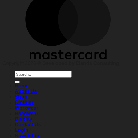
Copyright 2026 ©
Developed by Elands Consulting
Search
for:
Home
About Us
Shop
Clothing
Workwear
Headwear
Display
Contact Us
Login
Newsletter