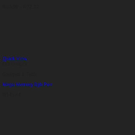
Price
R
60,99
–
R
72,22
range:
R60,99
through
R72,22
Quick View
Out of stock
Gadgets & Tech
Mega Memory 8gb Pen
R
145,44