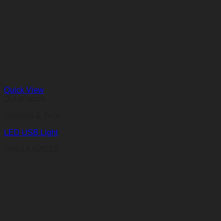
Quick View
Out of stock
Gadgets & Tech
LED USB Light
R
20,13
R
20,13