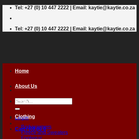
Skip
Tel: +27 (0) 10 447 2222 | Email: kaytie@kaytie.co.za
to
content
Tel: +27 (0) 10 447 2222 | Email: kaytie@kaytie.co.za
Home
About Us
Search
Shop
for:
Clothing
Login
Bodywarmers
Cart /
R
0,00
0
Fleece and Sweaters
Footwear