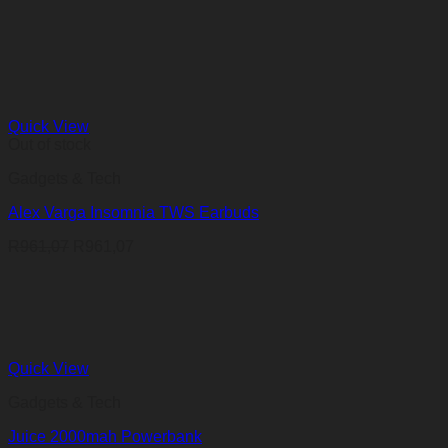
Quick View
Out of stock
Gadgets & Tech
Alex Varga Insomnia TWS Earbuds
R
961,07
R
961,07
Quick View
Gadgets & Tech
Juice 2000mah Powerbank