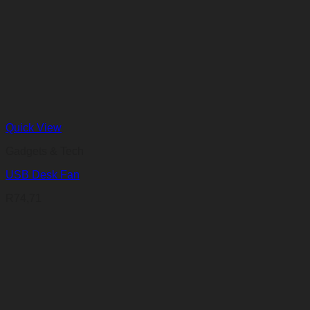
Quick View
Gadgets & Tech
USB Desk Fan
R
74,71