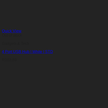
Quick View
Out of stock
Gadgets & Tech
4 Port USB Hub | White | STD
R
103,89