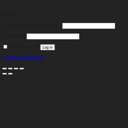
Login
Required
Username or email address
*
Required
Password
*
Remember me
Log in
Lost your password?