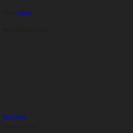
Color
Yellow
Related products
Quick View
Gadgets & Tech