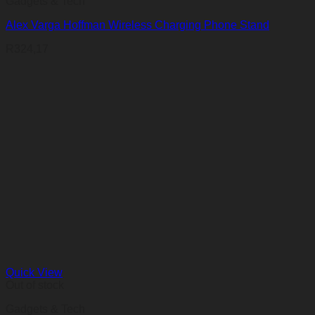
Gadgets & Tech
Alex Varga Hoffman Wireless Charging Phone Stand
R
324,17
Quick View
Out of stock
Gadgets & Tech