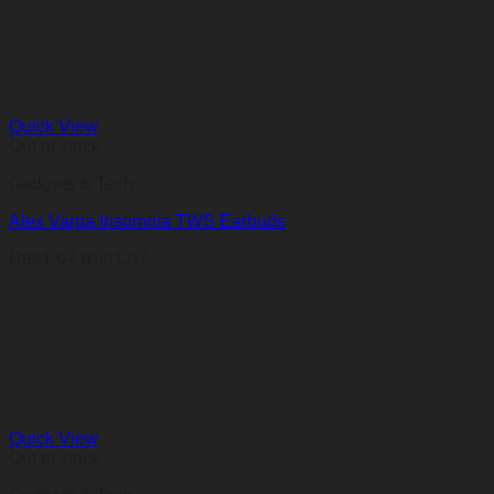
Quick View
Out of stock
Gadgets & Tech
Alex Varga Insomnia TWS Earbuds
R
961,07
R
961,07
Quick View
Out of stock