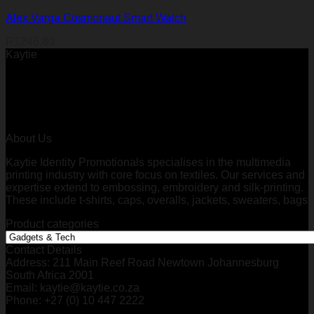
Alex Varga Cosmonaut Smart Watch
R
1246,80
Kaytie
About Us
Kaytie Identity Promotionals specialises in the multimedia
printing industry with core focus on textiles. Our services and
expertise extend to embossing, embroidery and silk-printing.
These include t-shirts, caps, overalls, jackets, sweaters, bags
Product categories
Contact Details
Address: 211 Main Reef Road Newtown Johannesburg
South Africa 2001
Email: kaytie@kaytie.co.za
Phone: +27 (0) 10 447 2222