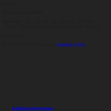
R
200,26
Discount per quantity
Quantity
1 - 30
31 - 50
51 - 100
101 - 500
501+
Price
R
200,26
R
194,25
R
190,24
R
180,23
R
170,22
Out of stock
SKU:
IDEA-51012-Y
Category:
Gadgets & Tech
Additional information