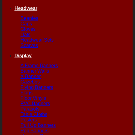
Headwear
Beanies
Caps
Gloves
Hats
Headwear Sets
Scarves
Display
A Frame Banners
Banner Walls
X Banner
Gazebos
Flying Banners
Flags
Floor Vinyls
PVC Banners
Parasols
Table Cloths
Posters
Pull Up Banners
Pop Banners