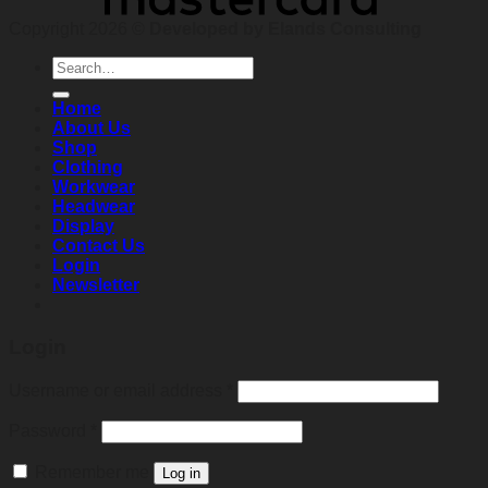
Copyright 2026 ©
Developed by Elands Consulting
Search
for:
Home
About Us
Shop
Clothing
Workwear
Headwear
Display
Contact Us
Login
Newsletter
Login
Required
Username or email address
*
Required
Password
*
Remember me
Log in