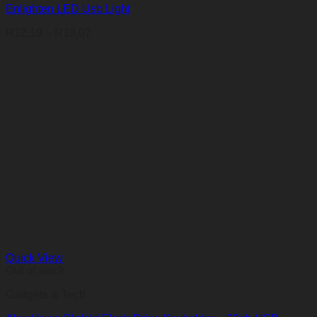
Enlighten LED Usb Light
Price
R
12,19
–
R
13,07
range:
R12,19
through
R13,07
Quick View
Out of stock
Gadgets & Tech