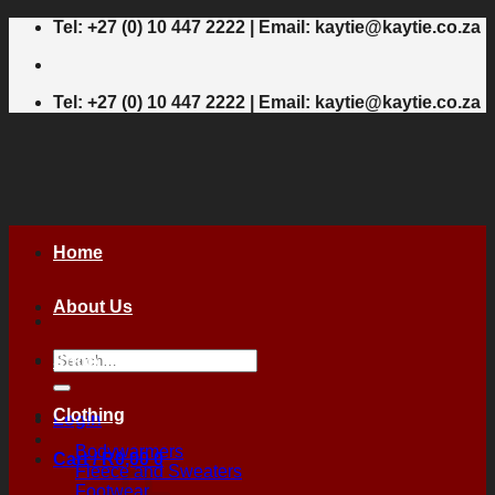
Skip
Tel: +27 (0) 10 447 2222 | Email: kaytie@kaytie.co.za
to
content
Tel: +27 (0) 10 447 2222 | Email: kaytie@kaytie.co.za
Home
About Us
Search
Shop
for:
Clothing
Login
Bodywarmers
Cart /
R
0,00
0
Fleece and Sweaters
Footwear