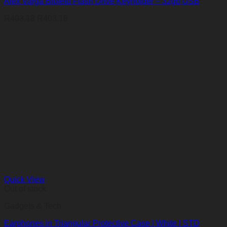
Alex Varga Blofeld Flash Drive Keyholder – 32gb USB
R
403,18
R
403,18
Quick View
Out of stock
Gadgets & Tech
Earphones in Triangular Protective Case | White | STD