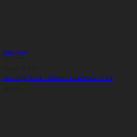
Quick View
Out of stock
Gadgets & Tech
Alex Varga Solovki 10000mah Power Bank – Black
R
607,81