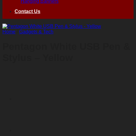
Hanging Banners
Contact Us
Home
/
Gadgets & Tech
Pentagon White USB Pen &
Stylus – Yellow