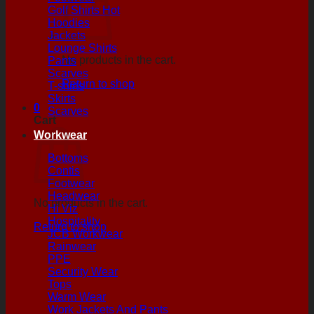
Golf Shirts
Hoodies
Jackets
Lounge Shirts
No products in the cart.
Pants
Scarves
Return to shop
T-shirts
Skirts
0
Scarves
Cart
Workwear
Bottoms
Contis
Footwear
Headwear
No products in the cart.
Hi Viz
Hospitality
Return to shop
JCB Workwear
Rainwear
PPE
Security Wear
Tops
Warm Wear
Work Jackets And Pants