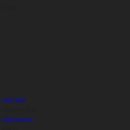
R
23,26
Quick View
Gadgets & Tech
USB Desk Fan
R
74,71