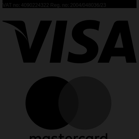
VAT no: 4090224322 Reg. no: 2004/048036/23