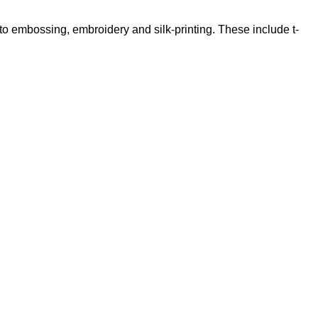
 to embossing, embroidery and silk-printing. These include t-