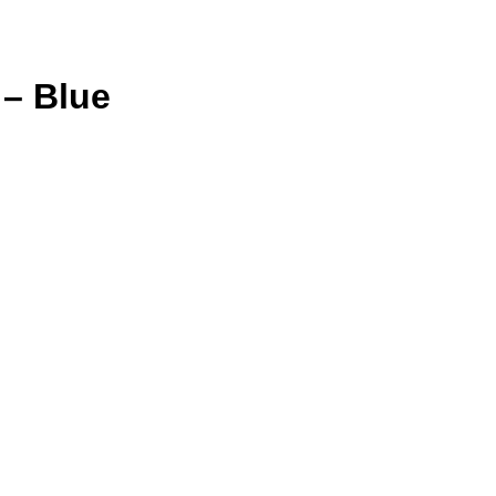
– Blue