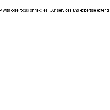
y with core focus on textiles. Our services and expertise extend