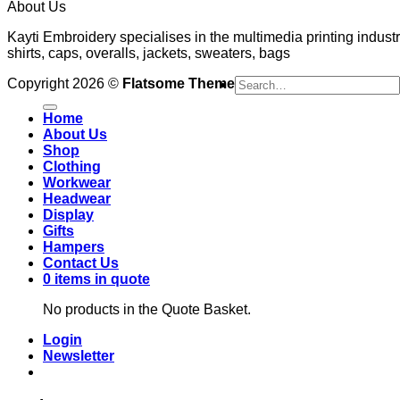
About Us
Kayti Embroidery specialises in the multimedia printing industr
shirts, caps, overalls, jackets, sweaters, bags
Search
Copyright 2026 ©
Flatsome Theme
for:
Home
About Us
Shop
Clothing
Workwear
Headwear
Display
Gifts
Hampers
Contact Us
0 items in quote
No products in the Quote Basket.
Login
Newsletter