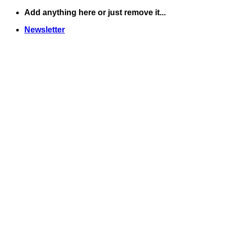
Skip
Add anything here or just remove it...
to
Newsletter
content