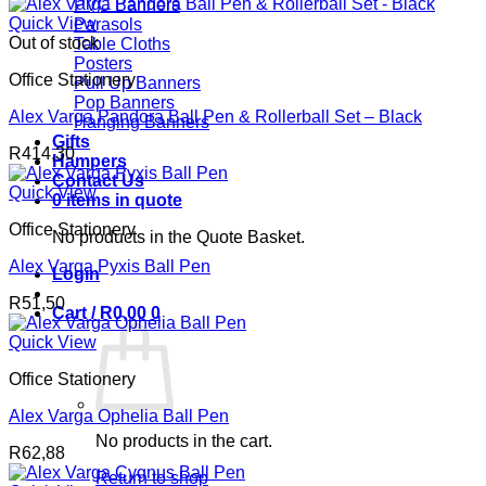
PVC Banners
Quick View
Parasols
Out of stock
Table Cloths
Posters
Office Stationery
Pull Up Banners
Pop Banners
Alex Varga Pandora Ball Pen & Rollerball Set – Black
Hanging Banners
Gifts
R
414,30
Hampers
Contact Us
Quick View
0 items in quote
Office Stationery
No products in the Quote Basket.
Alex Varga Pyxis Ball Pen
Login
R
51,50
Cart /
R
0,00
0
Quick View
Office Stationery
Alex Varga Ophelia Ball Pen
No products in the cart.
R
62,88
Return to shop