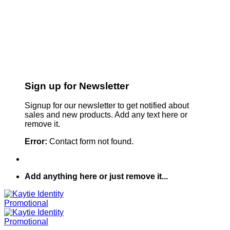
Sign up for Newsletter
Signup for our newsletter to get notified about
sales and new products. Add any text here or
remove it.
Error:
Contact form not found.
Add anything here or just remove it...