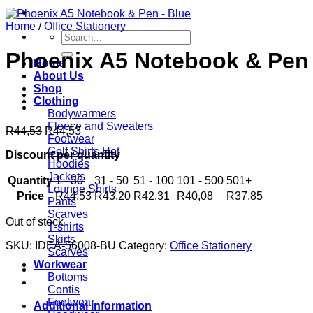
Home
/
Office Stationery
Search
for:
Phoenix A5 Notebook & Pen 
Home
About Us
Shop
Clothing
Bodywarmers
Fleece and Sweaters
R
44,53
R
44,53
Footwear
Golf Shirts
Discount per quantity
Hoodies
Jackets
Quantity
1 - 30
31 - 50
51 - 100
101 - 500
501+
Lounge Shirts
Price
R
44,53
R
43,20
R
42,31
R
40,08
R
37,85
Pants
Scarves
Out of stock
T-shirts
Skirts
SKU:
IDEA-56008-BU
Category:
Office Stationery
Scarves
Workwear
Bottoms
Contis
Footwear
Additional information