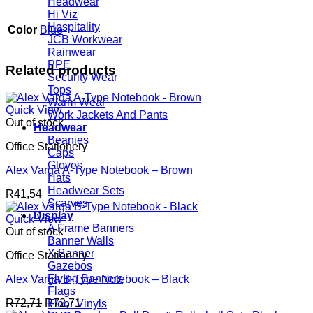
Headwear
Hi Viz
Hospitality
Color
Blue
JCB Workwear
Rainwear
PPE
Related products
Security Wear
Tops
Warm Wear
Quick View
Work Jackets And Pants
Out of stock
Headwear
Beanies
Office Stationery
Caps
Gloves
Alex Varga A-Type Notebook – Brown
Hats
Headwear Sets
R
41,54
Scarves
Display
Quick View
A Frame Banners
Out of stock
Banner Walls
X Banner
Office Stationery
Gazebos
Flying Banners
Alex Varga B-Type Notebook – Black
Flags
R
72,71
R
72,71
Floor Vinyls