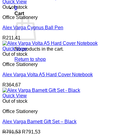
Quick View
Out of stock
0
Cart
Office Stationery
Alex Varga Cygnus Ball Pen
R
211,41
Quick View
No products in the cart.
Out of stock
Return to shop
Office Stationery
Alex Varga Volta A5 Hard Cover Notebook
R
364,67
Quick View
Out of stock
Office Stationery
Alex Varga Barnett Gift Set – Black
R
791,53
R
791,53