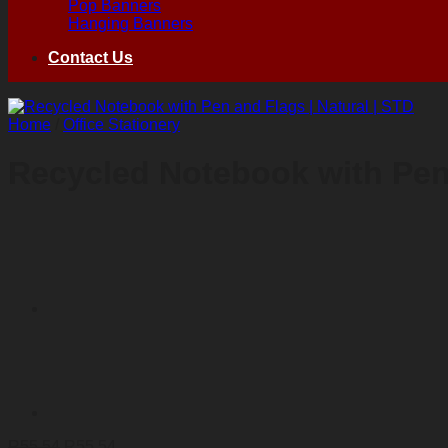
Pop Banners
Hanging Banners
Contact Us
Home
/
Office Stationery
Recycled Notebook with Pen 
R
55,54
R
55,54