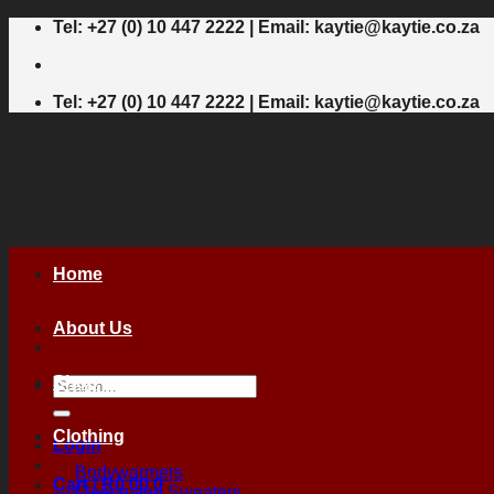
Skip
Tel: +27 (0) 10 447 2222 | Email: kaytie@kaytie.co.za
to
content
Tel: +27 (0) 10 447 2222 | Email: kaytie@kaytie.co.za
Home
About Us
Shop
Search
for:
Clothing
Login
Bodywarmers
Cart /
R
0,00
0
Fleece and Sweaters