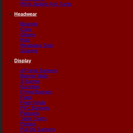
Work Jackets And Pants
Headwear
Beanies
Caps
Gloves
Hats
Headwear Sets
Scarves
Display
A Frame Banners
Banner Walls
X Banner
Gazebos
Flying Banners
Flags
Floor Vinyls
PVC Banners
Parasols
Table Cloths
Posters
Pull Up Banners