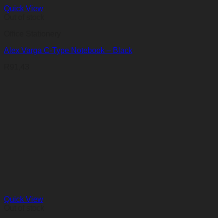
Quick View
Out of stock
Office Stationery
Alex Varga C-Type Notebook – Black
R
91,43
Quick View
Out of stock