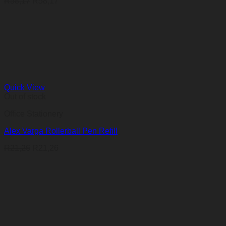
R
58,17
R
58,17
Quick View
Out of stock
Office Stationery
Alex Varga Rollerball Pen Refill
R
21,26
R
21,26