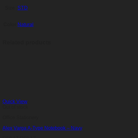
Size
STD
Color
Natural
Related products
Quick View
Out of stock
Office Stationery
Alex Varga A-Type Notebook – Navy