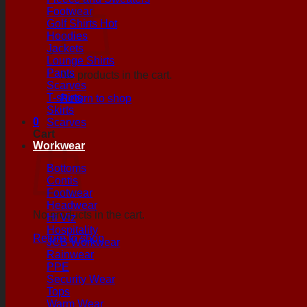
Footwear
Golf Shirts
Hoodies
Jackets
Lounge Shirts
Pants
No products in the cart.
Scarves
T-shirts
Return to shop
Skirts
0
Scarves
Cart
Workwear
Bottoms
Contis
Footwear
Headwear
No products in the cart.
Hi Viz
Hospitality
Return to shop
JCB Workwear
Rainwear
PPE
Security Wear
Tops
Warm Wear