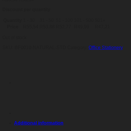
Discount per quantity
Quantity
1 - 30
31 - 50
51 - 100
101 - 500
501+
Price
R
55,54
R
53,88
R
52,77
R
49,99
R
47,21
Out of stock
SKU:
BF0010-NATURAL-STD
Category:
Office Stationery
Additional information