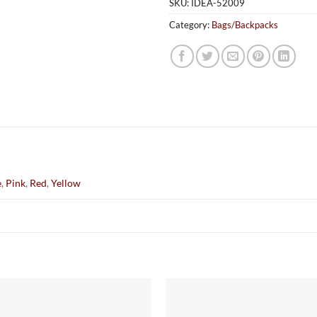
SKU:
IDEA-52009
Category:
Bags/Backpacks
e
,
Pink
,
Red
,
Yellow