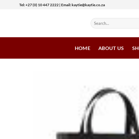
Skip
Tel: +27 (0) 10 447 2222 | Email: kaytie@kaytie.co.za
to
content
Search
for:
HOME
ABOUT US
S