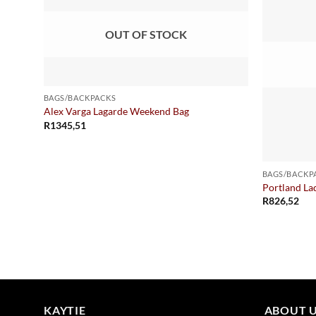
OUT OF STOCK
BAGS/BACKPACKS
Alex Varga Lagarde Weekend Bag
R
1345,51
BAGS/BACKP
Portland La
R
826,52
KAYTIE
ABOUT 