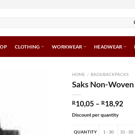
HOP
CLOTHING
WORKWEAR
HEADWEAR
HOME
/
BAGS/BACKPACKS
Saks Non-Woven
Pri
10,05
–
18,92
R
R
ran
Discount per quantity
R10
thr
R18
QUANTITY
1 - 30
31 - 50