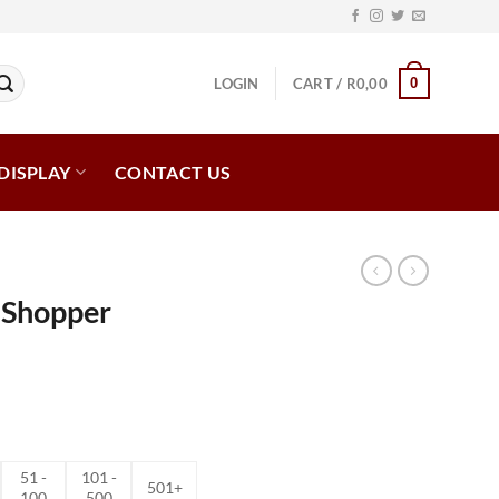
0
LOGIN
CART /
R
0,00
DISPLAY
CONTACT US
 Shopper
ce
ge:
,05
ough
51 -
101 -
,92
501+
100
500