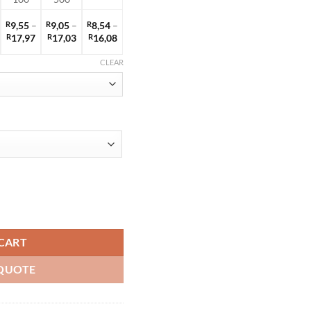
R
9,55
–
R
9,05
–
R
8,54
–
rice
Price
Price
Price
R
17,97
R
17,03
R
16,08
ange:
range:
range:
range:
9,75
R9,55
R9,05
R8,54
CLEAR
hrough
through
through
through
18,35
R17,97
R17,03
R16,08
ty
CART
QUOTE