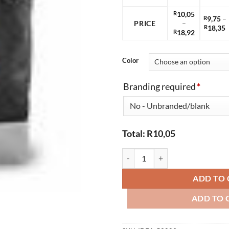
R
10,05
R
9,75
–
PRICE
–
P
R
18,35
Price
R
18,92
r
range:
R
R10,05
t
through
Color
R
R18,92
Branding required
*
Total:
R
10,05
Saks Non-Woven Shopper quanti
ADD TO 
ADD TO 