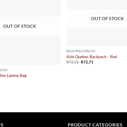
OUT OF STOCK
OUT OF STOCK
BAGS/BACKPACKS
Aids Quebec Backpack – Red
R
72,71
R
72,71
ACKS
dies Laptop Bag
US
PRODUCT CATEGORIES