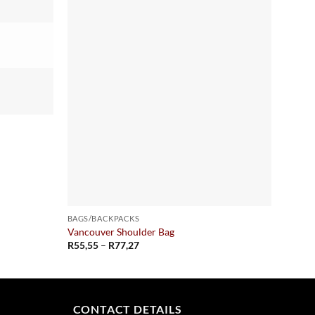
BAGS/BACKPACKS
BAGS/
Vancouver Shoulder Bag
Greenv
Price
R
55,55
–
R
77,27
R
117,
range:
R55,55
through
R77,27
CONTACT DETAILS