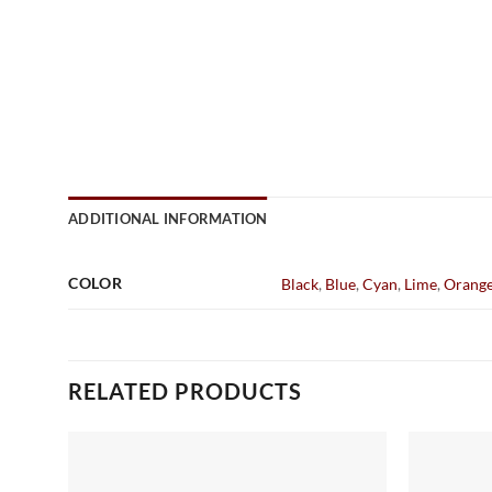
ADDITIONAL INFORMATION
COLOR
Black
,
Blue
,
Cyan
,
Lime
,
Orang
RELATED PRODUCTS