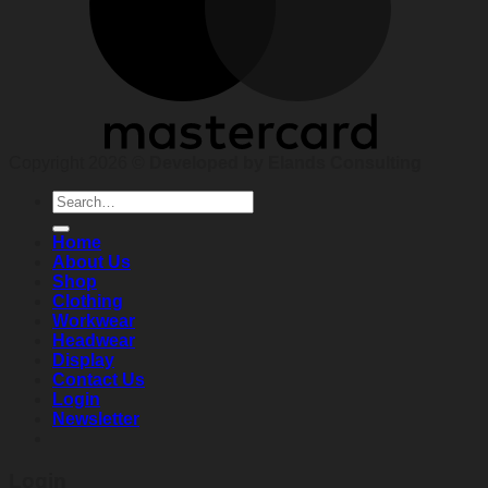
Copyright 2026 ©
Developed by Elands Consulting
Search
for:
Home
About Us
Shop
Clothing
Workwear
Headwear
Display
Contact Us
Login
Newsletter
Login