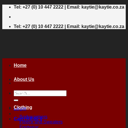
Skip
Tel: +27 (0) 10 447 2222 | Email: kaytie@kaytie.co.za
to
content
Tel: +27 (0) 10 447 2222 | Email: kaytie@kaytie.co.za
Home
About Us
Search
Shop
for:
Clothing
Login
Bodywarmers
Cart /
R
0,00
0
Fleece and Sweaters
Footwear