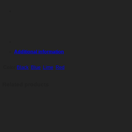
Additional information
Color
Black
,
Blue
,
Lime
,
Red
Related products