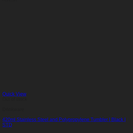
Quick View
Out of stock
Drinkware
420ml Stainless Steel and Polypropylene Tumbler | Black |
STD