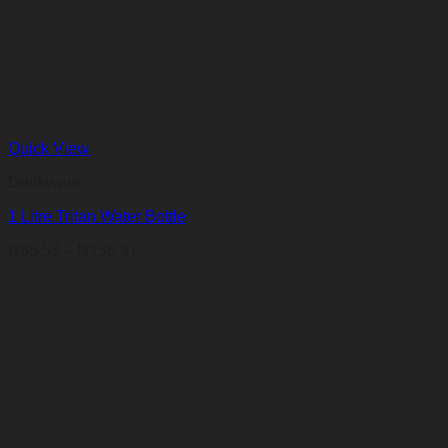
Quick View
Drinkware
1 Litre Tritan Water Bottle
Price
R
85,53
–
R
136,97
range:
R85,53
through
R136,97