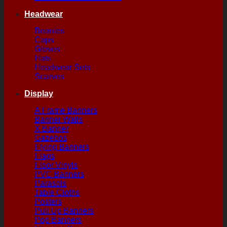
Headwear
Beanies
Caps
Gloves
Hats
Headwear Sets
Scarves
Display
A Frame Banners
Banner Walls
X Banner
Gazebos
Flying Banners
Flags
Floor Vinyls
PVC Banners
Parasols
Table Cloths
Posters
Pull Up Banners
Pop Banners