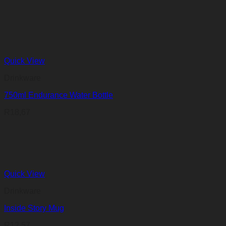
Quick View
Drinkware
750ml Endurance Water Bottle
R
18,67
Quick View
Drinkware
Inside Story Mug
R
12,57