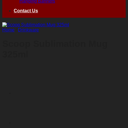
Hanging Banners
Contact Us
Home
/
Drinkware
Scoop Sublimation Mug
325ml