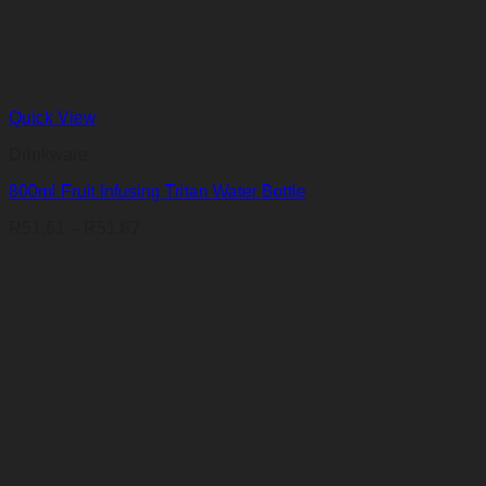
Quick View
Drinkware
800ml Fruit Infusing Tritan Water Bottle
Price
R
51,61
–
R
51,87
range:
R51,61
through
R51,87