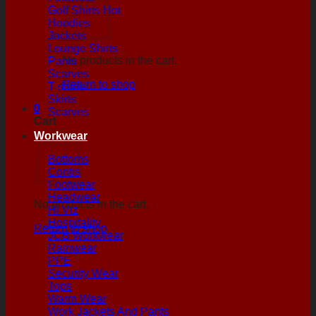
Golf Shirts
Hoodies
Jackets
Lounge Shirts
No products in the cart.
Pants
Scarves
Return to shop
T-shirts
Skirts
0
Scarves
Cart
Workwear
Bottoms
Contis
Footwear
Headwear
No products in the cart.
Hi Viz
Hospitality
Return to shop
JCB Workwear
Rainwear
PPE
Security Wear
Tops
Warm Wear
Work Jackets And Pants