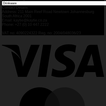
Contact Details
Address: 211 Main Reef Road Newtown Johannesburg
South Africa 2001
Email: kaytie@kaytie.co.za
Phone: +27 (0) 10 447 2222
VAT no: 4090224322 Reg. no: 2004/048036/23