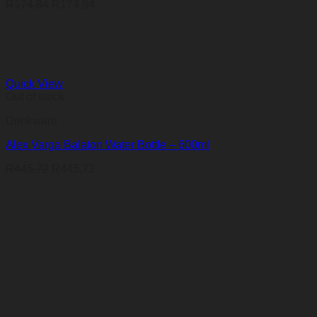
R
174,84
R
174,84
Quick View
Out of stock
Drinkware
Alex Varga Balaton Water Bottle – 600ml
R
445,72
R
445,72