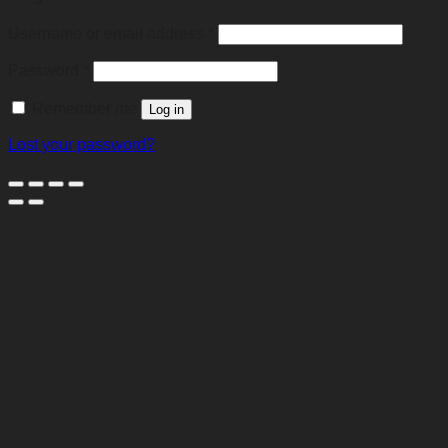
Required
Username or email address
*
Required
Password
*
Remember me
Log in
Lost your password?