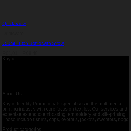
Quick View
Drinkware
750ml Tritan Bottle with Straw
Price
R
61,01
–
R
68,48
range:
Kaytie
R61,01
through
R68,48
About Us
Kaytie Identity Promotionals specialises in the multimedia
printing industry with core focus on textiles. Our services and
expertise extend to embossing, embroidery and silk-printing.
These include t-shirts, caps, overalls, jackets, sweaters, bags
Product categories