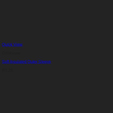
Quick View
Drinkware
Soft Insulated Outer Sleeve
R
6,28