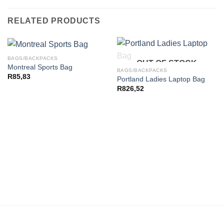
RELATED PRODUCTS
BAGS/BACKPACKS
OUT OF STOCK
Montreal Sports Bag
BAGS/BACKPACKS
R
85,83
Portland Ladies Laptop Bag
R
826,52