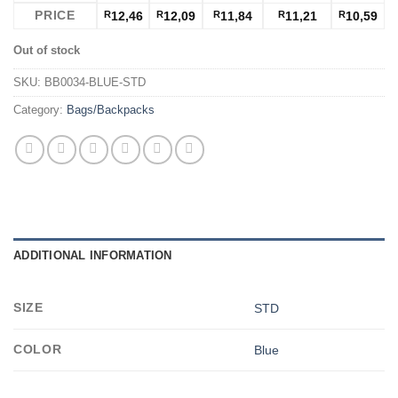
PRICE
R
12,46
R
12,09
R
11,84
R
11,21
R
10,59
Out of stock
SKU:
BB0034-BLUE-STD
Category:
Bags/Backpacks
ADDITIONAL INFORMATION
SIZE
STD
COLOR
Blue