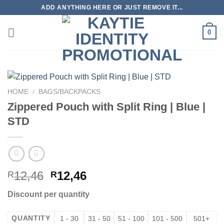
Skip
ADD ANYTHING HERE OR JUST REMOVE IT...
to
content
0
HOME
/
BAGS/BACKPACKS
Zippered Pouch with Split Ring | Blue |
STD
12,46
12,46
R
R
Discount per quantity
QUANTITY
1 - 30
31 - 50
51 - 100
101 - 500
501+