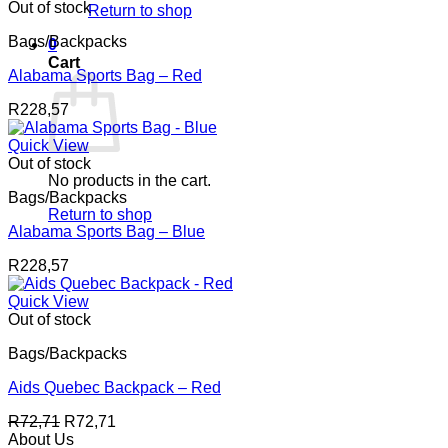
through
Out of stock
Return to shop
R159,42
Bags/Backpacks
0
Cart
Alabama Sports Bag – Red
R
228,57
Quick View
Out of stock
No products in the cart.
Bags/Backpacks
Return to shop
Alabama Sports Bag – Blue
R
228,57
Quick View
Out of stock
Bags/Backpacks
Aids Quebec Backpack – Red
R
72,71
R
72,71
About Us