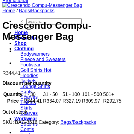
Home
/
Bags/Backpacks
Search
Crescendo Compu-
for:
Home
Messenger Bag
About Us
Shop
Clothing
Bodywarmers
Fleece and Sweaters
Footwear
Golf Shirts
R
344,41
Hoodies
Jackets
Discount per quantity
Lounge Shirts
Pants
Quantity
1 - 30
31 - 50
51 - 100
101 - 500
501+
Scarves
Price
R
344,41
R
334,07
R
327,19
R
309,97
R
292,75
T-shirts
Skirts
Out of stock
Scarves
Workwear
SKU:
BAG-3616
Category:
Bags/Backpacks
Bottoms
Contis