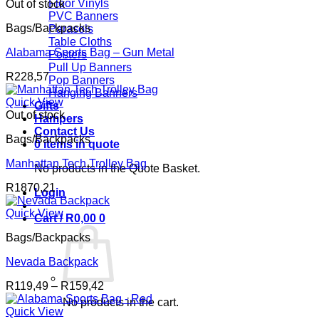
Floor Vinyls
Out of stock
PVC Banners
Bags/Backpacks
Parasols
Table Cloths
Alabama Sports Bag – Gun Metal
Posters
Pull Up Banners
R
228,57
Pop Banners
Hanging Banners
Quick View
Gifts
Out of stock
Hampers
Contact Us
Bags/Backpacks
0 items in quote
Manhattan Tech Trolley Bag
No products in the Quote Basket.
R
1870,21
Login
Quick View
Cart /
R
0,00
0
Bags/Backpacks
Nevada Backpack
Price
R
119,49
–
R
159,42
range:
No products in the cart.
R119,49
Quick View