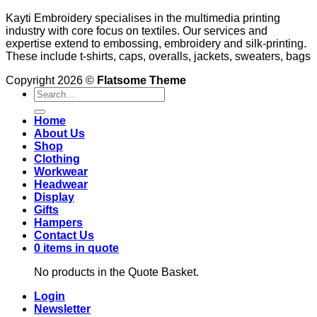
Kayti Embroidery specialises in the multimedia printing
industry with core focus on textiles. Our services and
expertise extend to embossing, embroidery and silk-printing.
These include t-shirts, caps, overalls, jackets, sweaters, bags
Copyright 2026 ©
Flatsome Theme
Search
for:
Home
About Us
Shop
Clothing
Workwear
Headwear
Display
Gifts
Hampers
Contact Us
0 items in quote
No products in the Quote Basket.
Login
Newsletter