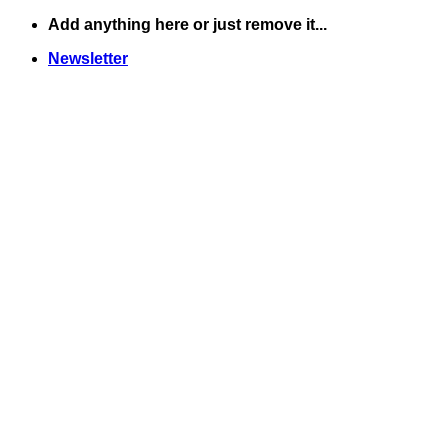
Skip
Add anything here or just remove it...
to
Newsletter
content