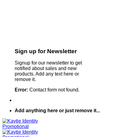
Sign up for Newsletter
Signup for our newsletter to get
notified about sales and new
products. Add any text here or
remove it.
Error:
Contact form not found.
Add anything here or just remove it...