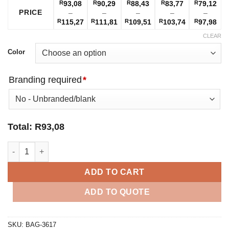
R
93,08
R
90,29
R
88,43
R
83,77
R
79,12
PRICE
–
–
–
–
–
Price
Price
Price
Price
Pri
R
115,27
R
111,81
R
109,51
R
103,74
R
97,98
range:
range:
range:
range:
ran
CLEAR
R93,08
R90,29
R88,43
R83,77
R79
through
through
through
through
thr
Color
R115,27
R111,81
R109,51
R103,74
R97
Branding required
*
Total:
R
93,08
Trojan Backpack quantity
ADD TO CART
ADD TO QUOTE
SKU:
BAG-3617