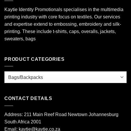
Kaytie Identity Promotionals specialises in the multimedia
printing industry with core focus on textiles. Our services
and expertise extend to embossing, embroidery and silk-
printing. These include t-shirts, caps, overalls, jackets,
sweaters, bags
PRODUCT CATEGORIES
CONTACT DETAILS
Address: 211 Main Reef Road Newtown Johannesburg
South Africa 2001
Email: kaytie@kaytie.co.za