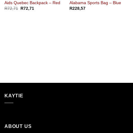
Aids Quebec Backpack – Red
Alabama Sports Bag – Blue
R
72,71
R
72,71
R
228,57
KAYTIE
ABOUT US