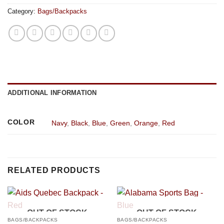
Category:
Bags/Backpacks
ADDITIONAL INFORMATION
COLOR
Navy
,
Black
,
Blue
,
Green
,
Orange
,
Red
RELATED PRODUCTS
OUT OF STOCK
OUT OF STOCK
BAGS/BACKPACKS
BAGS/BACKPACKS