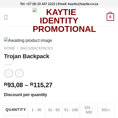
Skip
Tel: +27 (0) 10 447 2222 | Email: kaytie@kaytie.co.za
to
content
0
HOME
/
BAGS/BACKPACKS
Trojan Backpack
Price
93,08
–
115,27
R
R
range:
Discount per quantity
R93,08
through
101 -
R115,27
QUANTITY
1 - 30
31 - 50
51 - 100
501+
500