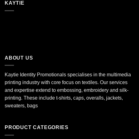
KAYTIE
ABOUT US
Kaytie Identity Promotionals specialises in the multimedia
printing industry with core focus on textiles. Our services
and expertise extend to embossing, embroidery and silk-
printing. These include t-shirts, caps, overalls, jackets,
sweaters, bags
PRODUCT CATEGORIES