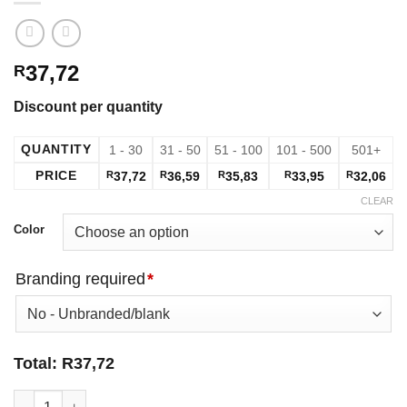
37,72
R
Discount per quantity
QUANTITY
1 - 30
31 - 50
51 - 100
101 - 500
501+
PRICE
R
37,72
R
36,59
R
35,83
R
33,95
R
32,06
CLEAR
Color
Branding required
*
Total:
R
37,72
Unisex Phoenix T-Shirt - Red quantity