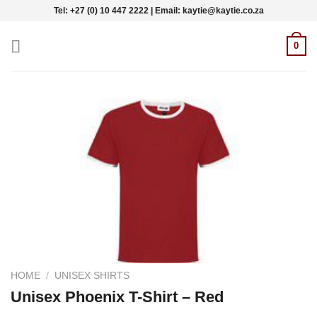
Skip
Tel: +27 (0) 10 447 2222 | Email: kaytie@kaytie.co.za
to
content
0
HOME
/
UNISEX SHIRTS
Unisex Phoenix T-Shirt – Red