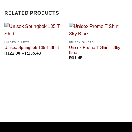
RELATED PRODUCTS
UNISEX SHIRTS
UNISEX SHIRTS
Unisex Promo T-Shirt – Sky
Unisex Springbok 135 T-Shirt
Blue
Price
R
122,00
–
R
135,43
range:
R
31,45
R122,00
through
R135,43