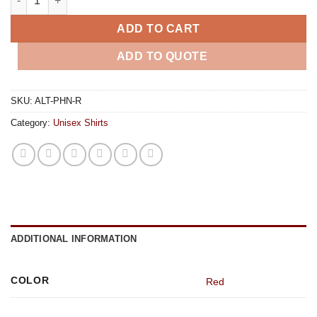
ADD TO CART
ADD TO QUOTE
SKU:
ALT-PHN-R
Category:
Unisex Shirts
ADDITIONAL INFORMATION
COLOR
Red